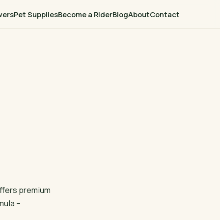
wers
Pet Supplies
Become a Rider
Blog
About
Contact
offers premium
rmula –