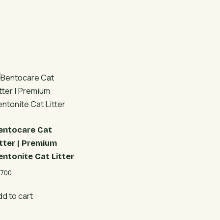
entocare Cat
itter | Premium
entonite Cat Litter
700
dd to cart