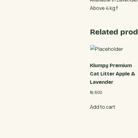
Above 4 kg f
Related prod
Klumpy Premium
Cat Litter Apple &
Lavender
₨
600
Add to cart