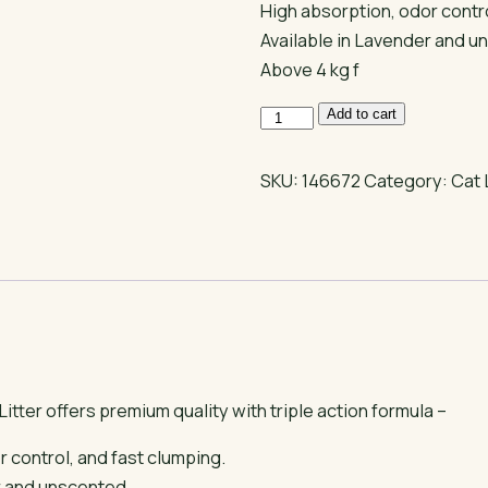
High absorption, odor contro
Available in Lavender and u
Above 4 kg f
Dr
Add to cart
Cat
Clumping
SKU:
146672
Category:
Cat 
Cat
Litter
quantity
itter offers premium quality with triple action formula –
 control, and fast clumping.
r and unscented,