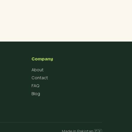
Company
About
Contact
FAQ
Blog
Made in Pakistan 🇵🇰