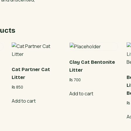
ucts
Clay Cat Bentonite
Cat Partner Cat
Litter
Litter
B
₨
700
L
₨
850
B
Add to cart
Add to cart
₨
A