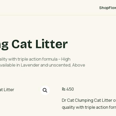
Shop
Flo
g Cat Litter
ity with triple action formula – High
 Available in Lavender and unscented, Above
₨
450
Dr Cat Clumping Cat Litter 
quality with triple action fo