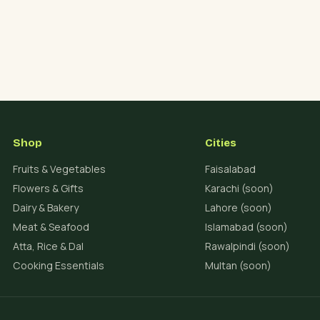
Shop
Cities
Fruits & Vegetables
Faisalabad
Flowers & Gifts
Karachi (soon)
Dairy & Bakery
Lahore (soon)
Meat & Seafood
Islamabad (soon)
Atta, Rice & Dal
Rawalpindi (soon)
Cooking Essentials
Multan (soon)