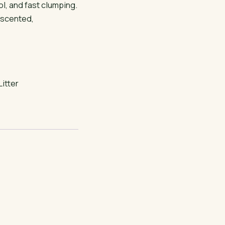
l, and fast clumping.
nscented,
Litter