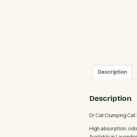
Description
Description
Dr Cat Clumping Cat L
High absorption, odor
Available in Lavende