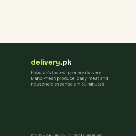
delivery
.pk
Pakistan's fastest grocery delivery.
Mandi-fresh produce, dairy, meat and
household essentials in 30 minutes.
© 2026 delivery.pk · All rights reserved.