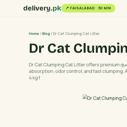
delivery
.pk
📍 FAISALABAD · 30 MIN
Home
/
Blog
/ Dr Cat Clumping Cat Litter
Dr Cat Clumpin
Dr Cat Clumping Cat Litter offers premium qual
absorption, odor control, and fast clumping.
4 kg f