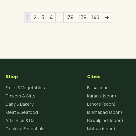
1
2
3
4
…
138
139
140
→
Shop
Cities
Fruits & Vegetables
Faisalabad
Flowers & Gifts
Karachi (soon)
Dairy & Bakery
Lahore (soon)
Meat & Seafood
Islamabad (soon)
Atta, Rice & Dal
Rawalpindi (soon)
Cooking Essentials
Multan (soon)