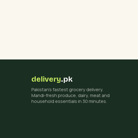
delivery
.pk
Pakistan's fastest grocery delivery.
Mandi-fresh produce, dairy, meat and
household essentials in 30 minutes.