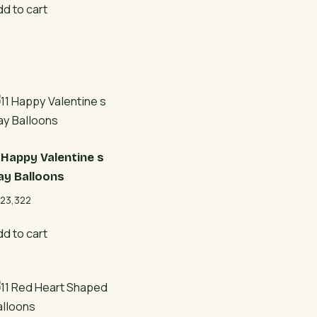
dd to cart
1 Happy Valentine s
ay Balloons
23,322
dd to cart