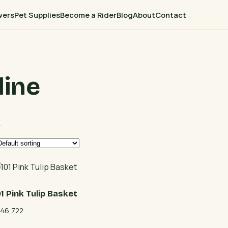
wers
Pet Supplies
Become a Rider
Blog
About
Contact
line
.
01 Pink Tulip Basket
46,722