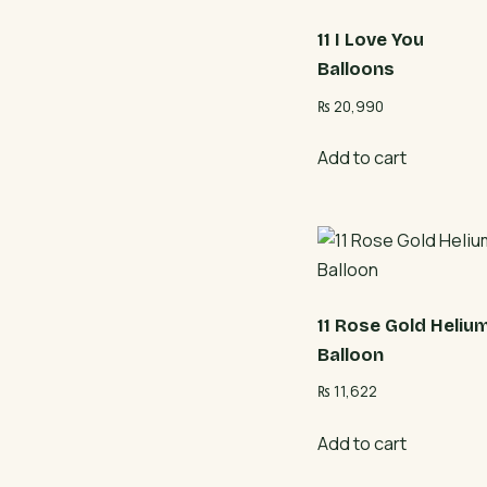
11 I Love You
Balloons
₨
20,990
Add to cart
11 Rose Gold Heliu
Balloon
₨
11,622
Add to cart