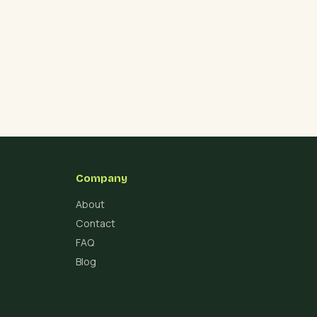
Company
About
Contact
FAQ
Blog