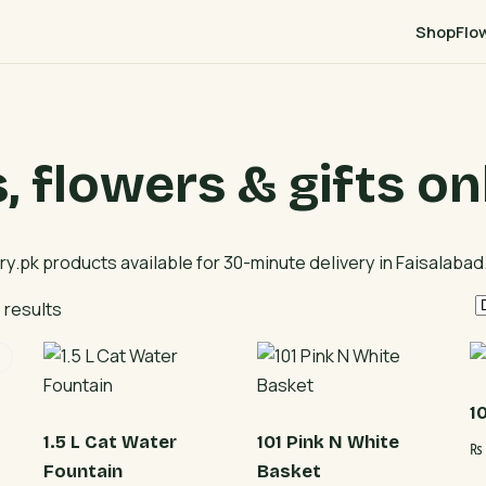
Shop
Flo
 flowers & gifts on
ery.pk products available for 30-minute delivery in Faisalabad
 results
1
1.5 L Cat Water
101 Pink N White
₨
Fountain
Basket