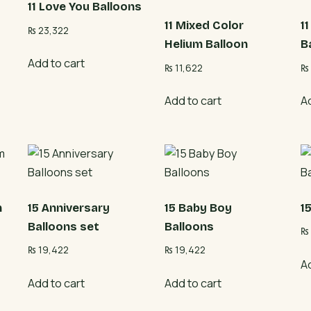
11 Love You Balloons
11 Mixed Color
1
₨
23,322
Helium Balloon
B
Add to cart
₨
11,622
₨
Add to cart
A
m
15 Anniversary
15 Baby Boy
1
Balloons set
Balloons
₨
₨
19,422
₨
19,422
A
Add to cart
Add to cart