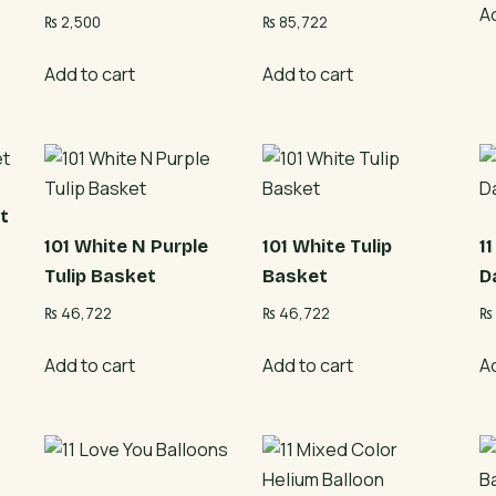
A
₨
2,500
₨
85,722
Add to cart
Add to cart
t
101 White N Purple
101 White Tulip
1
Tulip Basket
Basket
D
₨
46,722
₨
46,722
₨
Add to cart
Add to cart
A