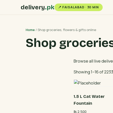
delivery
.pk
📍 FAISALABAD · 30 MIN
Home
/ Shop groceries, flowers & gifts online
Shop groceries,
Browse all live deliv
Showing 1–16 of 2233
1.5 L Cat Water
Fountain
₨
2,500