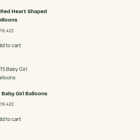
1 Red Heart Shaped
alloons
19,422
dd to cart
5 Baby Girl Balloons
19,422
dd to cart