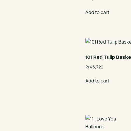
Add to cart
101 Red Tulip Baske
₨
46,722
Add to cart