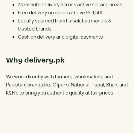
30-minute delivery across active service areas
Free delivery on orders above Rs 1,500
Locally sourced from Faisalabad mandis &
trusted brands
Cash on delivery and digital payments
Why delivery.pk
We work directly with farmers, wholesalers, and
Pakistani brands like Olper’s, National, Tapal, Shan, and
K&N’s to bring you authentic quality at fair prices.