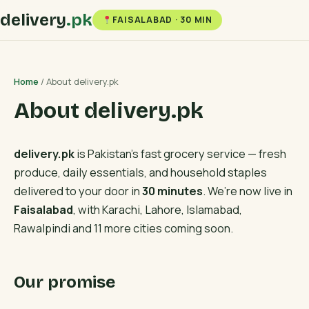
delivery
.pk
FAISALABAD · 30 MIN
Home
/ About delivery.pk
About delivery.pk
delivery.pk
is Pakistan’s fast grocery service — fresh
produce, daily essentials, and household staples
delivered to your door in
30 minutes
. We’re now live in
Faisalabad
, with Karachi, Lahore, Islamabad,
Rawalpindi and 11 more cities coming soon.
Our promise