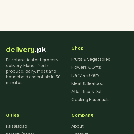
delivery
.pk
Shop
Fruits & Vegetables
Pakistan's fastest grocery
delivery. Mandi-fresh
Flowers & Gifts
produce, dairy, meat and
Dairy & Bakery
household essentials in 30
minutes.
Meat & Seafood
Atta, Rice & Dal
Cooking Essentials
Cities
Company
Faisalabad
About