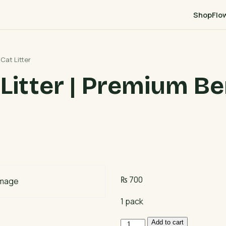
Shop
Flo
Cat Litter
Litter | Premium Be
₨
700
1 pack
Bentocare
Add to cart