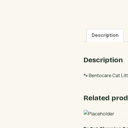
Description
Description
🐾 Bentocare Cat Litt
Related prod