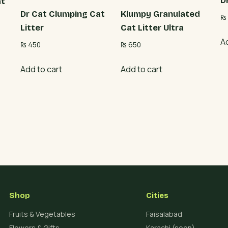
D
at
Dr Cat Clumping Cat
Klumpy Granulated
₨
Litter
Cat Litter Ultra
A
₨
450
₨
650
Add to cart
Add to cart
Shop
Cities
Fruits & Vegetables
Faisalabad
Flowers & Gifts
Karachi (soon)