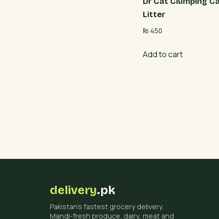
Dr Cat Clumping C
Litter
₨
450
Add to cart
delivery
.pk
Pakistan's fastest grocery delivery.
Mandi-fresh produce, dairy, meat and