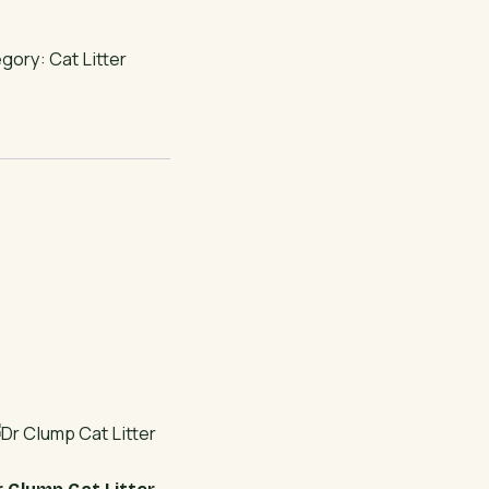
egory:
Cat Litter