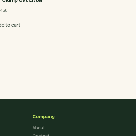
r Clump Cat Litter
450
dd to cart
Company
About
Contact