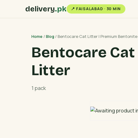
delivery
.pk
📍 FAISALABAD · 30 MIN
Home
/
Blog
/ Bentocare Cat Litter | Premium Bentonite 
Bentocare Cat 
Litter
1 pack