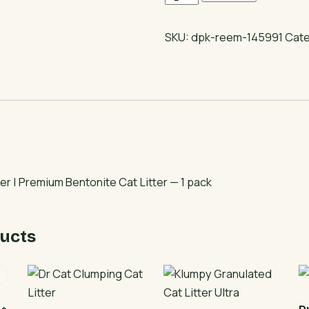
Cat
Litter
SKU:
dpk-reem-145991
Cat
|
Premium
Bentonite
Cat
Litter
quantity
er | Premium Bentonite Cat Litter — 1 pack
ucts