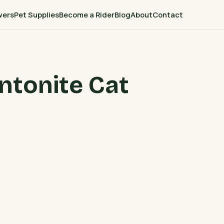
wers
Pet Supplies
Become a Rider
Blog
About
Contact
ntonite Cat