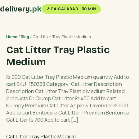
delivery
.pk
📍 FAISALABAD · 30 MIN
Home
/
Blog
/ Cat Litter Tray Plastic Medium
Cat Litter Tray Plastic
Medium
₨ 900 Cat Litter Tray Plastic Medium quantity Add to
cart SKU: 150338 Category: Cat Litter Description
Description Cat Litter Tray Plastic Medium Related
products Dr Clump Cat Litter ₨ 450 Add to cart
Klumpy Premium Cat Litter Apple & Lavender ₨ 600
Add to cart Bentocare Cat Litter | Premium Bentonite
Cat Litter ₨ 700 Add to cart […]
Cat Litter Tray Plastic Medium