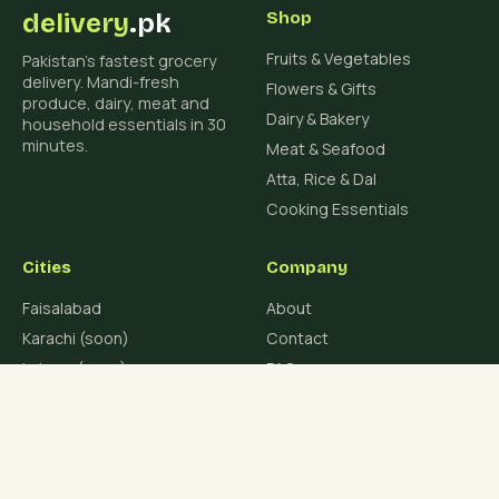
delivery
.pk
Shop
Fruits & Vegetables
Pakistan's fastest grocery
delivery. Mandi-fresh
Flowers & Gifts
produce, dairy, meat and
Dairy & Bakery
household essentials in 30
minutes.
Meat & Seafood
Atta, Rice & Dal
Cooking Essentials
Cities
Company
Faisalabad
About
Karachi (soon)
Contact
Lahore (soon)
FAQ
Islamabad (soon)
Blog
Rawalpindi (soon)
Multan (soon)