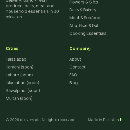
delivery. Mandi-fresh
Flowers & Gifts
produce, dairy, meat and
Dairy & Bakery
household essentials in 30
minutes.
Meat & Seafood
Atta, Rice & Dal
Cooking Essentials
Cities
Company
Faisalabad
About
Karachi (soon)
Contact
Lahore (soon)
FAQ
Islamabad (soon)
Blog
Rawalpindi (soon)
Multan (soon)
© 2026 delivery.pk · All rights reserved.
Made in Pakistan