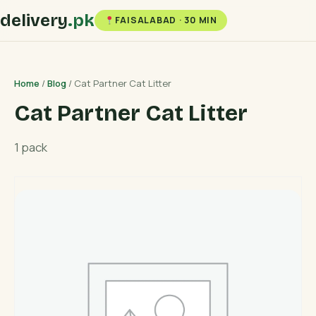
delivery
.pk
FAISALABAD · 30 MIN
Home
/
Blog
/ Cat Partner Cat Litter
Cat Partner Cat Litter
1 pack