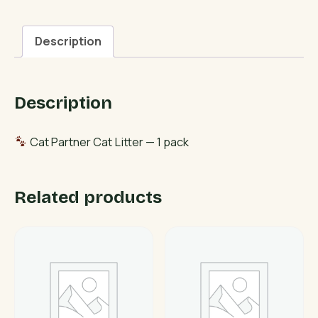
Litter
quantity
Description
Description
Cat Partner Cat Litter — 1 pack
Related products