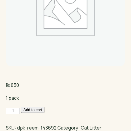
₨
850
1 pack
Cat
Add to cart
Partner
Cat
SKU:
dpk-reem-143692
Category:
Cat Litter