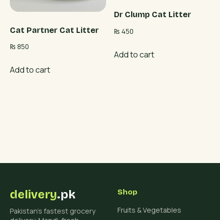
Dr Clump Cat Litter
Cat Partner Cat Litter
₨
450
₨
850
Add to cart
Add to cart
delivery
.pk
Shop
Fruits & Vegetables
Pakistan's fastest grocery