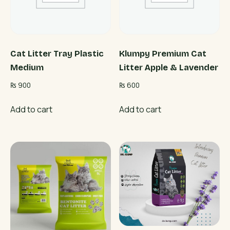
Cat Litter Tray Plastic
Klumpy Premium Cat
Medium
Litter Apple & Lavender
₨
900
₨
600
Add to cart
Add to cart