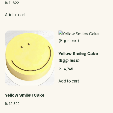
₨
11,622
Add to cart
Yellow Smiley Cake
(Egg-less)
₨
14,745
Add to cart
Yellow Smiley Cake
₨
12,822