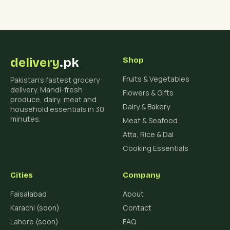
delivery
.pk
Shop
Fruits & Vegetables
Pakistan's fastest grocery
delivery. Mandi-fresh
Flowers & Gifts
produce, dairy, meat and
Dairy & Bakery
household essentials in 30
minutes.
Meat & Seafood
Atta, Rice & Dal
Cooking Essentials
Cities
Company
Faisalabad
About
Karachi (soon)
Contact
Lahore (soon)
FAQ