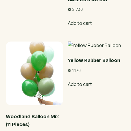
₨
2,730
Add to cart
Yellow Rubber Balloon
₨
1,170
Add to cart
Woodland Balloon Mix
(11 Pieces)