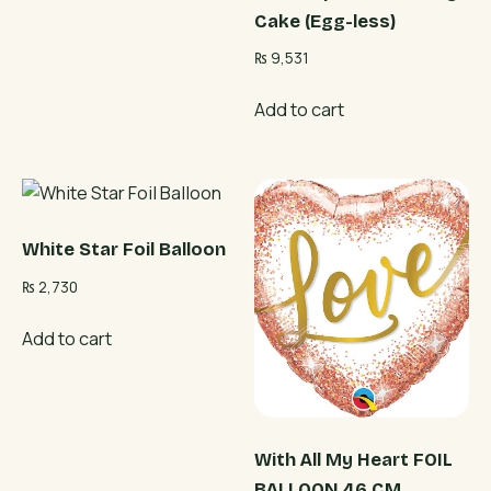
Cake (Egg-less)
₨
9,531
Add to cart
White Star Foil Balloon
₨
2,730
Add to cart
With All My Heart FOIL
BALLOON 46 CM