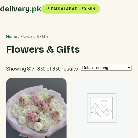
delivery
.pk
📍 FAISALABAD · 30 MIN
Home
/ Flowers & Gifts
Flowers & Gifts
Showing 817–830 of 830 results