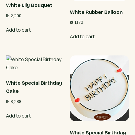
White Lily Bouquet
White Rubber Balloon
₨
2,200
₨
1,170
Add to cart
Add to cart
White Special Birthday
Cake
₨
8,288
Add to cart
White Special Birthday