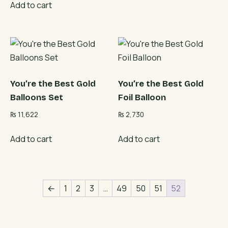
Add to cart
You’re the Best Gold
You’re the Best Gold
Balloons Set
Foil Balloon
₨
11,622
₨
2,730
Add to cart
Add to cart
←
1
2
3
…
49
50
51
52