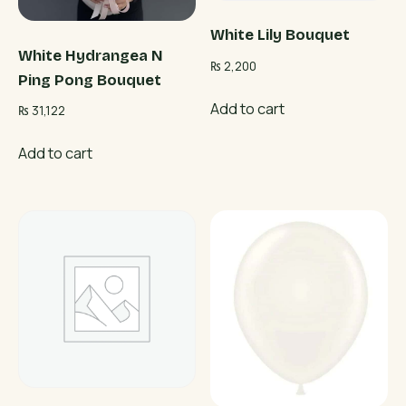
White Lily Bouquet
White Hydrangea N
₨
2,200
Ping Pong Bouquet
Add to cart
₨
31,122
Add to cart