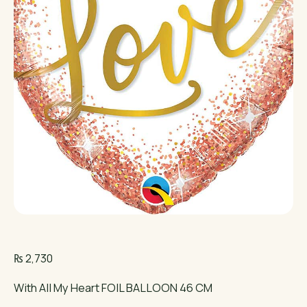
₨
2,730
With All My Heart FOIL BALLOON 46 CM