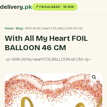
delivery
.pk
📍 FAISALABAD · 30 MIN
Home
/
Blog
/ With All My Heart FOIL BALLOON 46 CM
With All My Heart FOIL
BALLOON 46 CM
<p>With All My Heart FOIL BALLOON 46 CM</p>