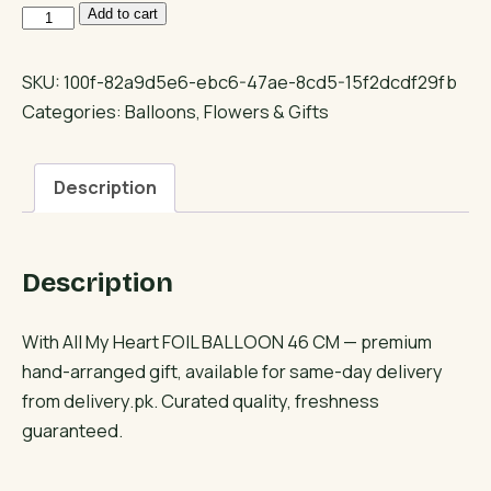
With
Add to cart
All
My
SKU:
100f-82a9d5e6-ebc6-47ae-8cd5-15f2dcdf29fb
Heart
Categories:
Balloons
,
Flowers & Gifts
FOIL
BALLOON
Description
46
CM
quantity
Description
With All My Heart FOIL BALLOON 46 CM — premium
hand-arranged gift, available for same-day delivery
from delivery.pk. Curated quality, freshness
guaranteed.