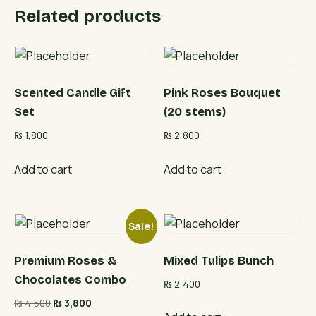
Related products
Scented Candle Gift
Pink Roses Bouquet
Set
(20 stems)
₨
1,800
₨
2,800
Add to cart
Add to cart
Sale!
Premium Roses &
Mixed Tulips Bunch
Chocolates Combo
₨
2,400
Original
Current
₨
4,500
₨
3,800