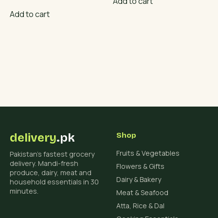
Add to cart
price
price
was:
is:
Add to cart
₨ 4,500.
₨ 3,800.
delivery
.pk
Shop
Fruits & Vegetables
Pakistan's fastest grocery
delivery. Mandi-fresh
Flowers & Gifts
produce, dairy, meat and
Dairy & Bakery
household essentials in 30
minutes.
Meat & Seafood
Atta, Rice & Dal