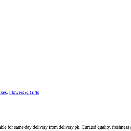
kes
,
Flowers & Gifts
le for same-day delivery from delivery.pk. Curated quality, freshness 