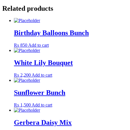
Related products
Birthday Balloons Bunch
₨
850
Add to cart
White Lily Bouquet
₨
2,200
Add to cart
Sunflower Bunch
₨
1,500
Add to cart
Gerbera Daisy Mix