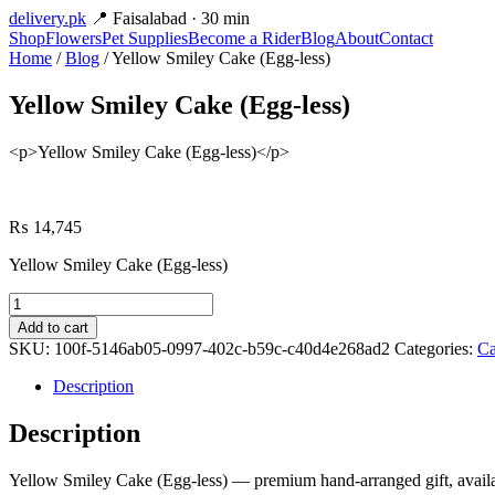
delivery
.pk
📍 Faisalabad · 30 min
Shop
Flowers
Pet Supplies
Become a Rider
Blog
About
Contact
Home
/
Blog
/ Yellow Smiley Cake (Egg-less)
Yellow Smiley Cake (Egg-less)
<p>Yellow Smiley Cake (Egg-less)</p>
₨
14,745
Yellow Smiley Cake (Egg-less)
Yellow
Smiley
Add to cart
Cake
SKU:
100f-5146ab05-0997-402c-b59c-c40d4e268ad2
Categories:
Ca
(Egg-
less)
Description
quantity
Description
Yellow Smiley Cake (Egg-less) — premium hand-arranged gift, availab