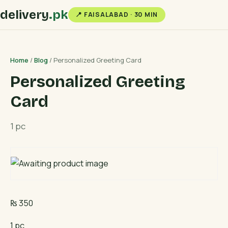
delivery
.pk
📍 FAISALABAD · 30 MIN
Home
/
Blog
/ Personalized Greeting Card
Personalized Greeting
Card
1 pc
₨
350
1 pc