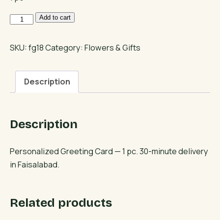
Personalized
Add to cart
Greeting
Card
SKU:
fg18
Category:
Flowers & Gifts
quantity
Description
Description
Personalized Greeting Card — 1 pc. 30-minute delivery
in Faisalabad.
Related products