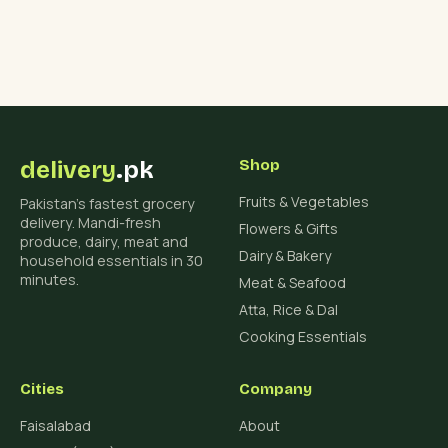
delivery
.pk
Shop
Fruits & Vegetables
Pakistan's fastest grocery
delivery. Mandi-fresh
Flowers & Gifts
produce, dairy, meat and
Dairy & Bakery
household essentials in 30
minutes.
Meat & Seafood
Atta, Rice & Dal
Cooking Essentials
Cities
Company
Faisalabad
About