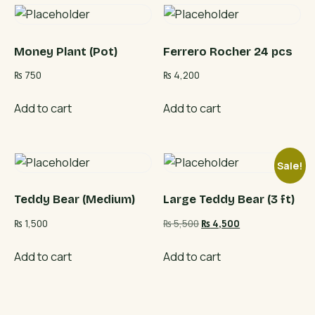
Money Plant (Pot)
Ferrero Rocher 24 pcs
₨
750
₨
4,200
Add to cart
Add to cart
Sale!
Teddy Bear (Medium)
Large Teddy Bear (3 ft)
Original
Current
₨
1,500
₨
5,500
₨
4,500
price
price
was:
is:
Add to cart
Add to cart
₨ 5,500.
₨ 4,500.