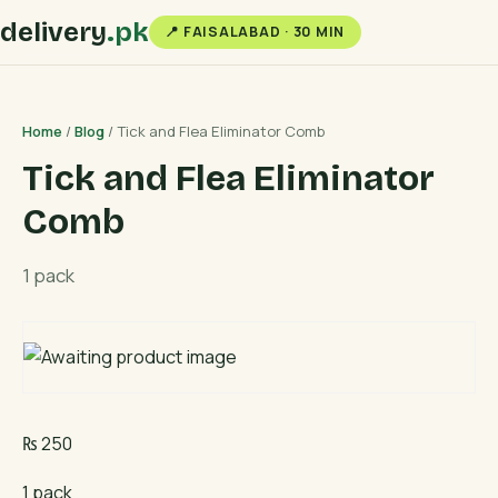
delivery
.pk
📍 FAISALABAD · 30 MIN
Home
/
Blog
/ Tick and Flea Eliminator Comb
Tick and Flea Eliminator
Comb
1 pack
₨
250
1 pack