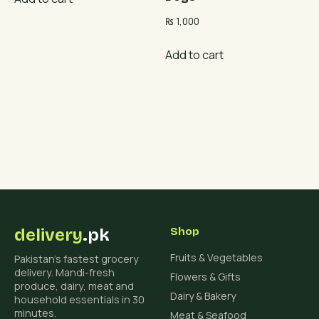
₨
1,000
Add to cart
delivery
.pk
Shop
Fruits & Vegetables
Pakistan's fastest grocery
delivery. Mandi-fresh
Flowers & Gifts
produce, dairy, meat and
Dairy & Bakery
household essentials in 30
minutes.
Meat & Seafood