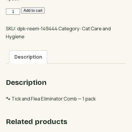
Tick
Add to cart
and
Flea
SKU:
dpk-reem-149444
Category:
Cat Care and
Eliminator
Hygiene
Comb
quantity
Description
Description
🐾 Tick and Flea Eliminator Comb — 1 pack
Related products