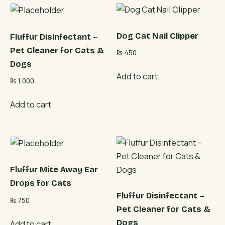
Dog Cat Nail Clipper
Fluffur Disinfectant –
Pet Cleaner for Cats &
₨
450
Dogs
Add to cart
₨
1,000
Add to cart
Fluffur Mite Away Ear
Drops for Cats
Fluffur Disinfectant –
₨
750
Pet Cleaner for Cats &
Dogs
Add to cart