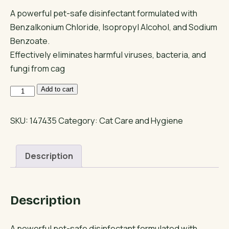
A powerful pet-safe disinfectant formulated with
Benzalkonium Chloride, Isopropyl Alcohol, and Sodium
Benzoate.
Effectively eliminates harmful viruses, bacteria, and
fungi from cag
Fluffur
Add to cart
Disinfectant
–
SKU:
147435
Category:
Cat Care and Hygiene
Pet
Cleaner
Description
for
Cats
&
Description
Dogs
quantity
A powerful pet-safe disinfectant formulated with