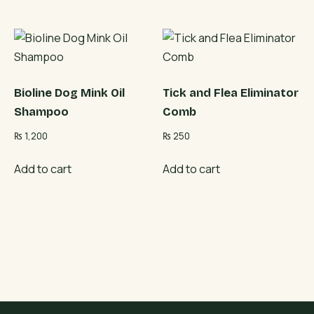
Bioline Dog Mink Oil
Tick and Flea Eliminator
Shampoo
Comb
₨
1,200
₨
250
Add to cart
Add to cart