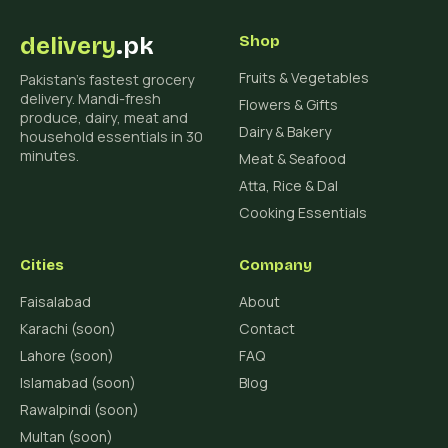
delivery
.pk
Shop
Fruits & Vegetables
Pakistan's fastest grocery
delivery. Mandi-fresh
Flowers & Gifts
produce, dairy, meat and
Dairy & Bakery
household essentials in 30
minutes.
Meat & Seafood
Atta, Rice & Dal
Cooking Essentials
Cities
Company
Faisalabad
About
Karachi (soon)
Contact
Lahore (soon)
FAQ
Islamabad (soon)
Blog
Rawalpindi (soon)
Multan (soon)