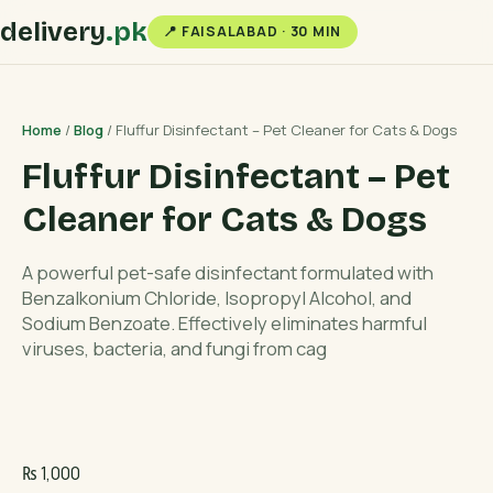
delivery
.pk
📍 FAISALABAD · 30 MIN
Home
/
Blog
/ Fluffur Disinfectant – Pet Cleaner for Cats & Dogs
Fluffur Disinfectant – Pet
Cleaner for Cats & Dogs
A powerful pet-safe disinfectant formulated with
Benzalkonium Chloride, Isopropyl Alcohol, and
Sodium Benzoate. Effectively eliminates harmful
viruses, bacteria, and fungi from cag
₨
1,000