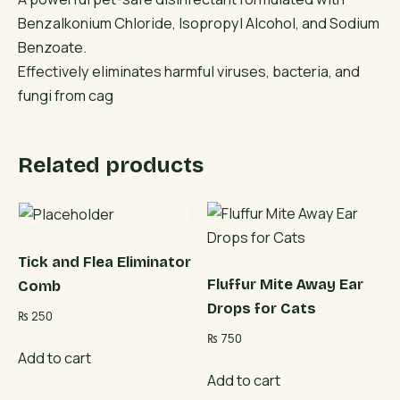
Benzalkonium Chloride, Isopropyl Alcohol, and Sodium
Benzoate.
Effectively eliminates harmful viruses, bacteria, and
fungi from cag
Related products
Tick and Flea Eliminator
Fluffur Mite Away Ear
Comb
Drops for Cats
₨
250
₨
750
Add to cart
Add to cart