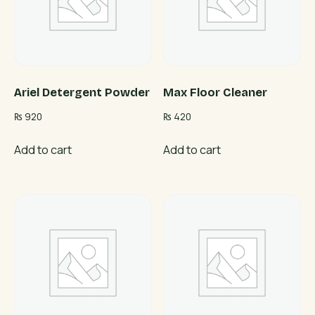
Ariel Detergent Powder
Max Floor Cleaner
₨
920
₨
420
Add to cart
Add to cart