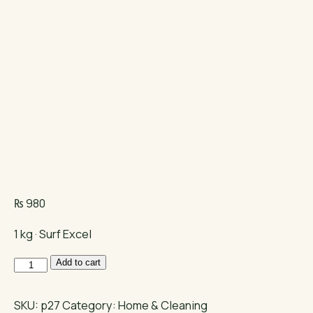
₨
980
1 kg · Surf Excel
Surf
Add to cart
Excel
quantity
SKU:
p27
Category:
Home & Cleaning