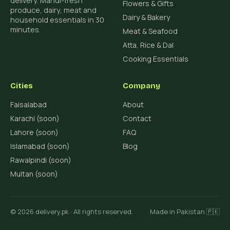
delivery. Mandi-fresh
Flowers & Gifts
produce, dairy, meat and
Dairy & Bakery
household essentials in 30
minutes.
Meat & Seafood
Atta, Rice & Dal
Cooking Essentials
Cities
Company
Faisalabad
About
Karachi (soon)
Contact
Lahore (soon)
FAQ
Islamabad (soon)
Blog
Rawalpindi (soon)
Multan (soon)
© 2026 delivery.pk · All rights reserved.
Made in Pakistan 🇵🇰