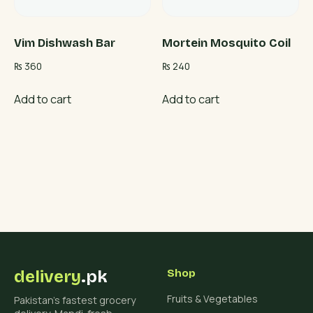
Vim Dishwash Bar
Mortein Mosquito Coil
₨
360
₨
240
Add to cart
Add to cart
delivery
.pk
Shop
Fruits & Vegetables
Pakistan's fastest grocery