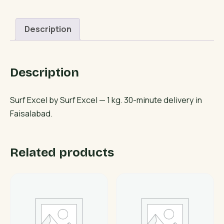
Description
Description
Surf Excel by Surf Excel — 1 kg. 30-minute delivery in
Faisalabad.
Related products