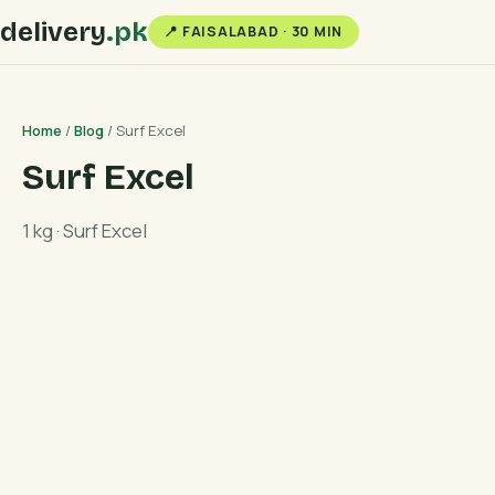
delivery
.pk
📍 FAISALABAD · 30 MIN
Home
/
Blog
/ Surf Excel
Surf Excel
1 kg · Surf Excel