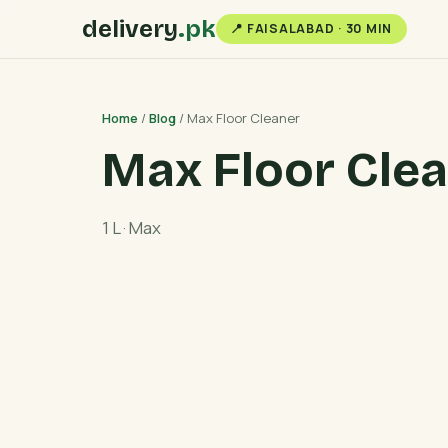
delivery
.pk
📍 FAISALABAD · 30 MIN
Home
/
Blog
/ Max Floor Cleaner
Max Floor Cle
1 L · Max