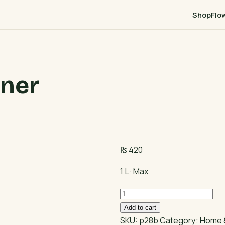
Shop
Flo
aner
₨
420
1 L · Max
Max
Floor
Add to cart
Cleaner
SKU:
p28b
Category:
Home 