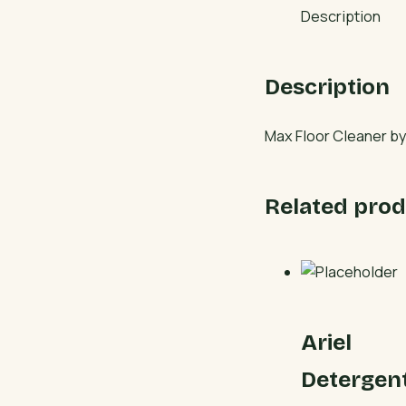
Description
Description
Max Floor Cleaner by 
Related prod
Ariel
Detergen