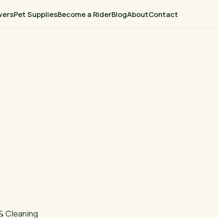
wers
Pet Supplies
Become a Rider
Blog
About
Contact
& Cleaning