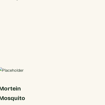
Mortein
Mosquito