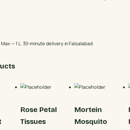
quantity
Max — 1 L. 30-minute delivery in Faisalabad.
ucts
Rose Petal
Mortein
t
Tissues
Mosquito