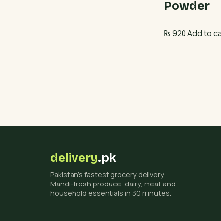
Powder
₨
920
Add to ca
delivery
.pk
Pakistan's fastest grocery delivery.
Mandi-fresh produce, dairy, meat and
household essentials in 30 minutes.