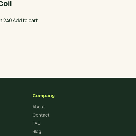
Coil
₨
240
Add to cart
Company
About
Contact
FAQ
Blog