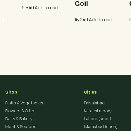
Coil
₨
540
Add to cart
rt
₨
240
Add to cart
Shop
Cities
Fruits & Vegetables
Faisalabad
Flowers & Gifts
Karachi (soon)
Dairy & Bakery
Lahore (soon)
Meat & Seafood
Islamabad (soon)