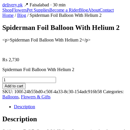
delivery
.pk
📍 Faisalabad · 30 min
Shop
Flowers
Pet Supplies
Become a Rider
Blog
About
Contact
Home
/
Blog
/ Spiderman Foil Balloon With Helium 2
Spiderman Foil Balloon With Helium 2
<p>Spiderman Foil Balloon With Helium 2</p>
₨
2,730
Spiderman Foil Balloon With Helium 2
Spiderman
Foil
Add to cart
Balloon
SKU:
100f-24b55bd0-c50f-4a33-8c30-154adc916b58
Categories:
With
Balloons
,
Flowers & Gifts
Helium
2
Description
quantity
Description