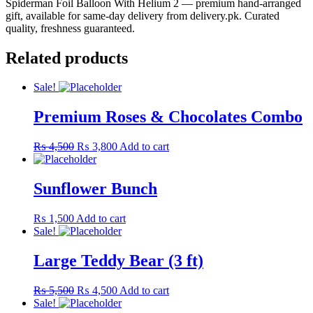
Spiderman Foil Balloon With Helium 2 — premium hand-arranged
gift, available for same-day delivery from delivery.pk. Curated
quality, freshness guaranteed.
Related products
Sale!
Premium Roses & Chocolates Combo
Original
Current
₨
4,500
₨
3,800
Add to cart
price
price
was:
is:
₨ 4,500.
₨ 3,800.
Sunflower Bunch
₨
1,500
Add to cart
Sale!
Large Teddy Bear (3 ft)
Original
Current
₨
5,500
₨
4,500
Add to cart
price
price
Sale!