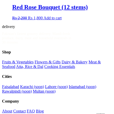
was:
is:
₨ 5,500.
₨ 4,500.
Red Rose Bouquet (12 stems)
Original
Current
₨
2,200
₨
1,800
Add to cart
price
price
delivery
.pk
was:
is:
₨ 2,200.
₨ 1,800.
Pakistan's fastest grocery delivery. Mandi-fresh
produce, dairy, meat and household essentials in
30 minutes.
Shop
Fruits & Vegetables
Flowers & Gifts
Dairy & Bakery
Meat &
Seafood
Atta, Rice & Dal
Cooking Essentials
Cities
Faisalabad
Karachi (soon)
Lahore (soon)
Islamabad (soon)
Rawalpindi (soon)
Multan (soon)
Company
About
Contact
FAQ
Blog