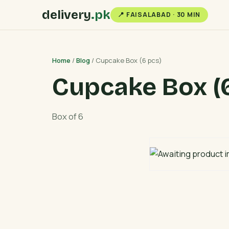
delivery
.pk
📍 FAISALABAD · 30 MIN
Home
/
Blog
/ Cupcake Box (6 pcs)
Cupcake Box (6
Box of 6