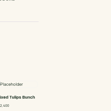
ixed Tulips Bunch
2,400