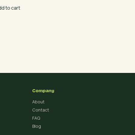
dd to cart
Company
About
Contact
FAQ
Blog