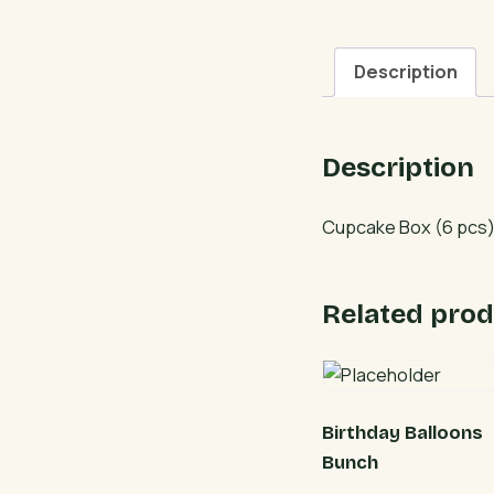
Description
Description
Cupcake Box (6 pcs) 
Related prod
Birthday Balloons
Bunch