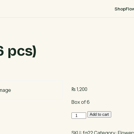
Shop
Flo
 pcs)
₨
1,200
Box of 6
Cupcake
Add to cart
Box
(6
SKU:
fg22
Category:
Flowers