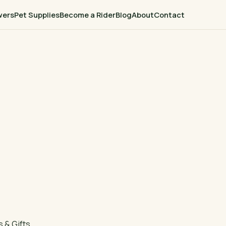
wers
Pet Supplies
Become a Rider
Blog
About
Contact
 & Gifts