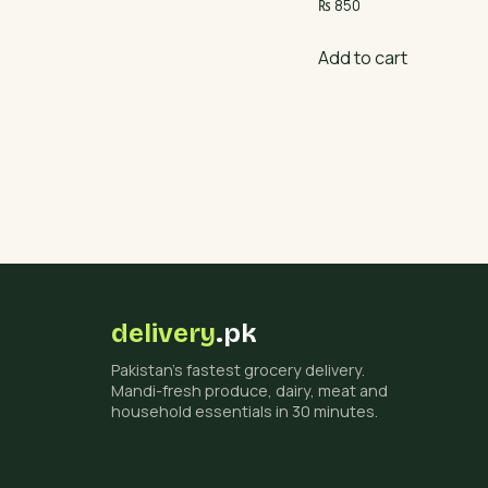
₨
850
Add to cart
delivery
.pk
Pakistan's fastest grocery delivery.
Mandi-fresh produce, dairy, meat and
household essentials in 30 minutes.