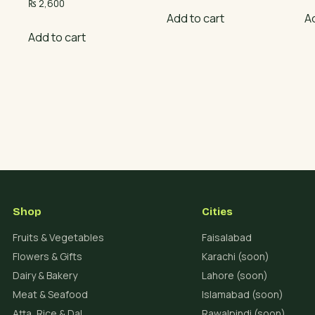
₨
2,600
Add to cart
A
Add to cart
Shop
Cities
Fruits & Vegetables
Faisalabad
Flowers & Gifts
Karachi (soon)
Dairy & Bakery
Lahore (soon)
Meat & Seafood
Islamabad (soon)
Atta, Rice & Dal
Rawalpindi (soon)