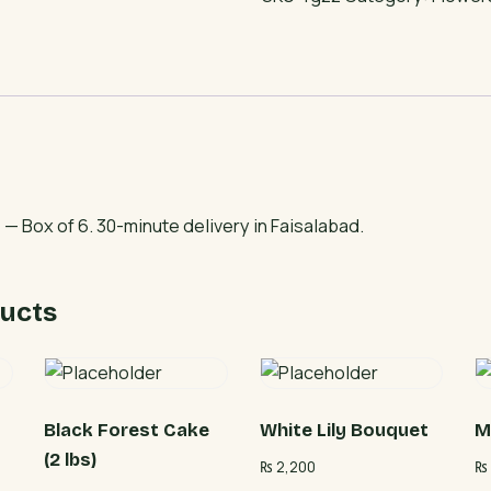
pcs)
quantity
— Box of 6. 30-minute delivery in Faisalabad.
ucts
Black Forest Cake
White Lily Bouquet
M
(2 lbs)
₨
2,200
₨