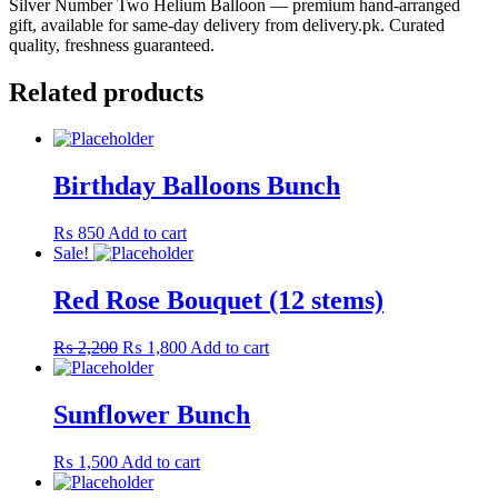
Silver Number Two Helium Balloon — premium hand-arranged
gift, available for same-day delivery from delivery.pk. Curated
quality, freshness guaranteed.
Related products
Birthday Balloons Bunch
₨
850
Add to cart
Sale!
Red Rose Bouquet (12 stems)
Original
Current
₨
2,200
₨
1,800
Add to cart
price
price
was:
is:
₨ 2,200.
₨ 1,800.
Sunflower Bunch
₨
1,500
Add to cart