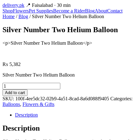
delivery
.pk
📍 Faisalabad · 30 min
Shop
Flowers
Pet Supplies
Become a Rider
Blog
About
Contact
Home
/
Blog
/ Silver Number Two Helium Balloon
Silver Number Two Helium Balloon
<p>Silver Number Two Helium Balloon</p>
₨
5,382
Silver Number Two Helium Balloon
Silver
Number
Add to cart
Two
SKU:
100f-4ee5dc32-02b9-4a51-8cad-8a6d088f9405
Categories:
Helium
Balloons
,
Flowers & Gifts
Balloon
quantity
Description
Description