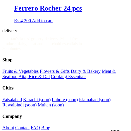
Ferrero Rocher 24 pcs
₨
4,200
Add to cart
delivery
.pk
Pakistan's fastest grocery delivery. Mandi-fresh
produce, dairy, meat and household essentials in
30 minutes.
Shop
Fruits & Vegetables
Flowers & Gifts
Dairy & Bakery
Meat &
Seafood
Atta, Rice & Dal
Cooking Essentials
Cities
Faisalabad
Karachi (soon)
Lahore (soon)
Islamabad (soon)
Rawalpindi (soon)
Multan (soon)
Company
About
Contact
FAQ
Blog