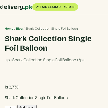
delivery
.pk
📍 FAISALABAD · 30 MIN
Home
/
Blog
/ Shark Collection Single Foil Balloon
Shark Collection Single
Foil Balloon
<p>Shark Collection Single Foil Balloon</p>
₨
2,730
Shark Collection Single Foil Balloon
Shark
Add to cart