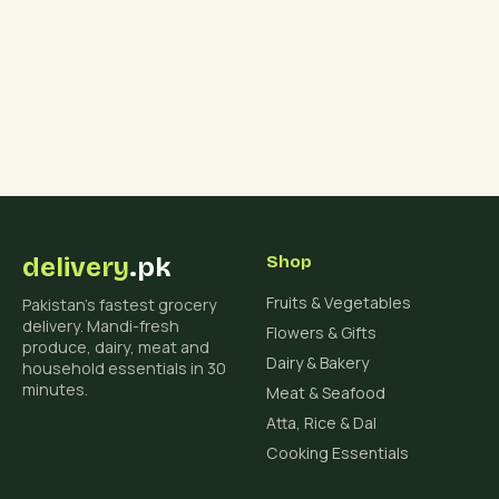
delivery
.pk
Shop
Fruits & Vegetables
Pakistan's fastest grocery
delivery. Mandi-fresh
Flowers & Gifts
produce, dairy, meat and
Dairy & Bakery
household essentials in 30
minutes.
Meat & Seafood
Atta, Rice & Dal
Cooking Essentials