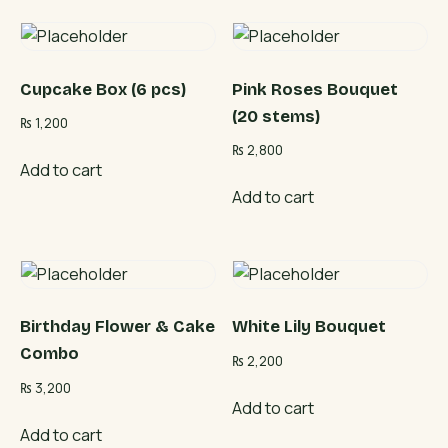
Cupcake Box (6 pcs)
Pink Roses Bouquet
(20 stems)
₨
1,200
₨
2,800
Add to cart
Add to cart
Birthday Flower & Cake
White Lily Bouquet
Combo
₨
2,200
₨
3,200
Add to cart
Add to cart