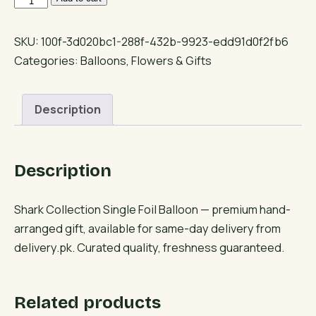
Collection
Single
SKU:
100f-3d020bc1-288f-432b-9923-edd91d0f2fb6
Foil
Categories:
Balloons
,
Flowers & Gifts
Balloon
quantity
Description
Description
Shark Collection Single Foil Balloon — premium hand-
arranged gift, available for same-day delivery from
delivery.pk. Curated quality, freshness guaranteed.
Related products