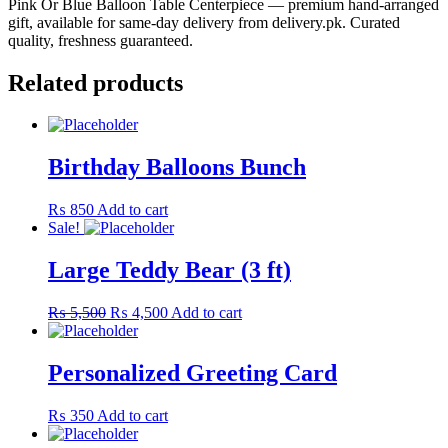
Pink Or Blue Balloon Table Centerpiece — premium hand-arranged
gift, available for same-day delivery from delivery.pk. Curated
quality, freshness guaranteed.
Related products
Birthday Balloons Bunch
₨
850
Add to cart
Sale!
Large Teddy Bear (3 ft)
Original
Current
₨
5,500
₨
4,500
Add to cart
price
price
was:
is:
₨ 5,500.
₨ 4,500.
Personalized Greeting Card
₨
350
Add to cart