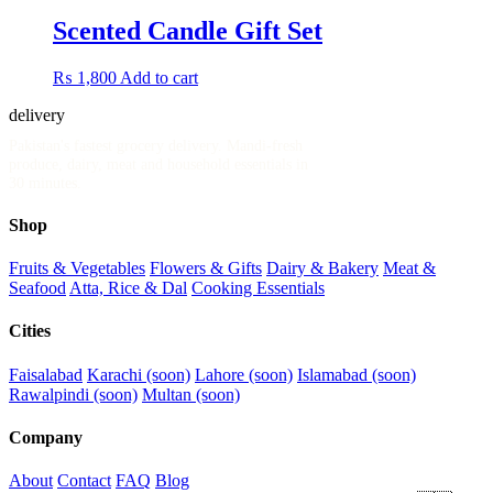
Scented Candle Gift Set
₨
1,800
Add to cart
delivery
.pk
Pakistan's fastest grocery delivery. Mandi-fresh
produce, dairy, meat and household essentials in
30 minutes.
Shop
Fruits & Vegetables
Flowers & Gifts
Dairy & Bakery
Meat &
Seafood
Atta, Rice & Dal
Cooking Essentials
Cities
Faisalabad
Karachi (soon)
Lahore (soon)
Islamabad (soon)
Rawalpindi (soon)
Multan (soon)
Company
About
Contact
FAQ
Blog