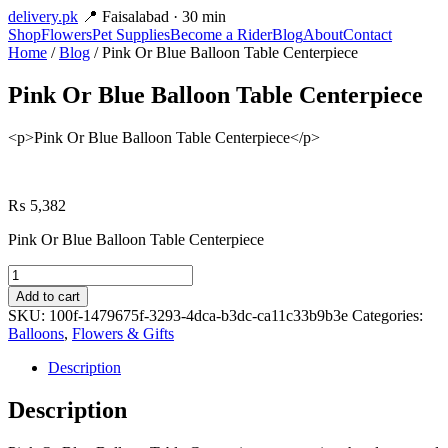
delivery
.pk
📍 Faisalabad · 30 min
Shop
Flowers
Pet Supplies
Become a Rider
Blog
About
Contact
Home
/
Blog
/ Pink Or Blue Balloon Table Centerpiece
Pink Or Blue Balloon Table Centerpiece
<p>Pink Or Blue Balloon Table Centerpiece</p>
₨
5,382
Pink Or Blue Balloon Table Centerpiece
Pink
Or
Add to cart
Blue
SKU:
100f-1479675f-3293-4dca-b3dc-ca11c33b9b3e
Categories:
Balloon
Balloons
,
Flowers & Gifts
Table
Centerpiece
Description
quantity
Description