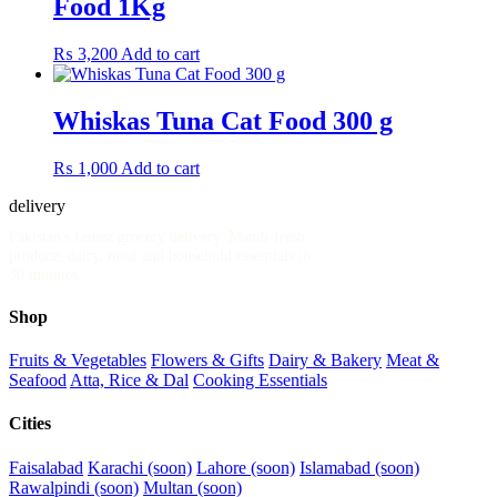
Food 1Kg
₨
3,200
Add to cart
Whiskas Tuna Cat Food 300 g
₨
1,000
Add to cart
delivery
.pk
Pakistan's fastest grocery delivery. Mandi-fresh
produce, dairy, meat and household essentials in
30 minutes.
Shop
Fruits & Vegetables
Flowers & Gifts
Dairy & Bakery
Meat &
Seafood
Atta, Rice & Dal
Cooking Essentials
Cities
Faisalabad
Karachi (soon)
Lahore (soon)
Islamabad (soon)
Rawalpindi (soon)
Multan (soon)