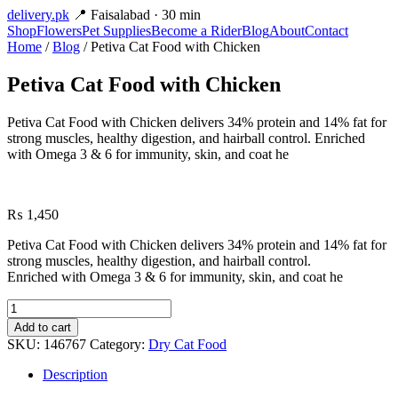
delivery
.pk
📍 Faisalabad · 30 min
Shop
Flowers
Pet Supplies
Become a Rider
Blog
About
Contact
Home
/
Blog
/ Petiva Cat Food with Chicken
Petiva Cat Food with Chicken
Petiva Cat Food with Chicken delivers 34% protein and 14% fat for
strong muscles, healthy digestion, and hairball control. Enriched
with Omega 3 & 6 for immunity, skin, and coat he
₨
1,450
Petiva Cat Food with Chicken delivers 34% protein and 14% fat for
strong muscles, healthy digestion, and hairball control.
Enriched with Omega 3 & 6 for immunity, skin, and coat he
Petiva
Cat
Add to cart
Food
SKU:
146767
Category:
Dry Cat Food
with
Chicken
Description
quantity