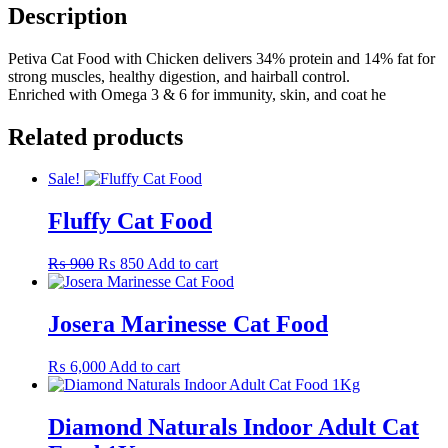
Description
Petiva Cat Food with Chicken delivers 34% protein and 14% fat for
strong muscles, healthy digestion, and hairball control.
Enriched with Omega 3 & 6 for immunity, skin, and coat he
Related products
Sale!
Fluffy Cat Food
Original
Current
₨
900
₨
850
Add to cart
price
price
was:
is:
₨ 900.
₨ 850.
Josera Marinesse Cat Food
₨
6,000
Add to cart
Diamond Naturals Indoor Adult Cat