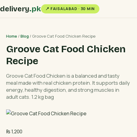
delivery
.pk
📍 FAISALABAD · 30 MIN
Home
/
Blog
/ Groove Cat Food Chicken Recipe
Groove Cat Food Chicken
Recipe
Groove Cat Food Chicken is a balanced and tasty
meal made with real chicken protein. It supports daily
energy, healthy digestion, and strong muscles in
adult cats. 1.2 kg bag
₨
1,200