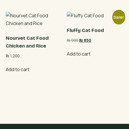
Sale!
Fluffy Cat Food
Nourvet Cat Food
Original
Current
₨
900
₨
850
Chicken and Rice
price
price
was:
is:
Add to cart
₨
1,200
₨ 900.
₨ 850.
Add to cart