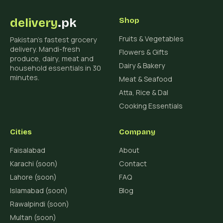
delivery
.pk
Shop
Fruits & Vegetables
Pakistan's fastest grocery
delivery. Mandi-fresh
Flowers & Gifts
produce, dairy, meat and
Dairy & Bakery
household essentials in 30
minutes.
Meat & Seafood
Atta, Rice & Dal
Cooking Essentials
Cities
Company
Faisalabad
About
Karachi (soon)
Contact
Lahore (soon)
FAQ
Islamabad (soon)
Blog
Rawalpindi (soon)
Multan (soon)