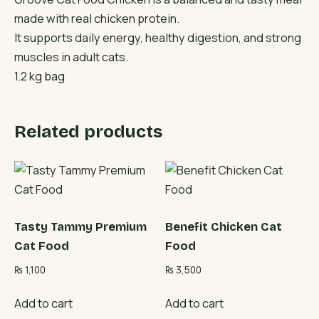
made with real chicken protein.
It supports daily energy, healthy digestion, and strong
muscles in adult cats.
1.2 kg bag
Related products
Tasty Tammy Premium
Benefit Chicken Cat
Cat Food
Food
₨
1,100
₨
3,500
Add to cart
Add to cart