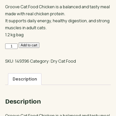
Groove Cat Food Chicken is a balanced and tasty meal
made with real chicken protein.
It supports daily energy, healthy digestion, and strong
muscles in adult cats.
1.2 kg bag
Groove
Add to cart
Cat
Food
SKU:
149396
Category:
Dry Cat Food
Chicken
Recipe
Description
quantity
Description
Groove Cat Food Chicken is a balanced and tasty meal