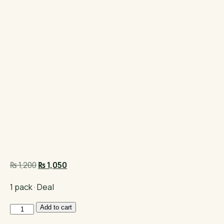
Original
Current
₨
1,200
₨
1,050
price
price
1 pack · Deal
was:
is:
₨ 1,200.
₨ 1,050.
Mera
Add to cart
Vital