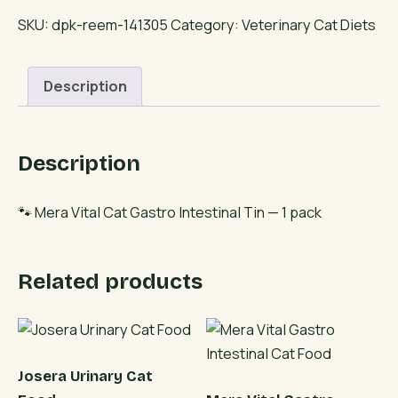
Cat
SKU:
dpk-reem-141305
Category:
Veterinary Cat Diets
Gastro
Intestinal
Description
Tin
quantity
Description
🐾 Mera Vital Cat Gastro Intestinal Tin — 1 pack
Related products
Josera Urinary Cat