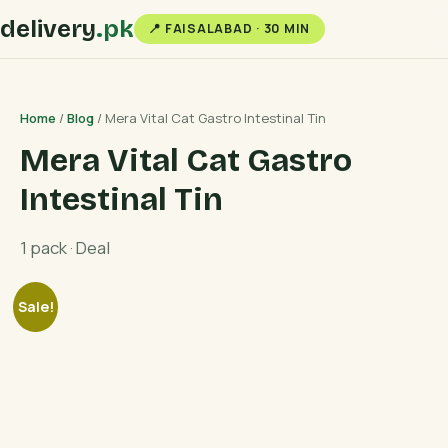
delivery
.pk
📍 FAISALABAD · 30 MIN
Home
/
Blog
/ Mera Vital Cat Gastro Intestinal Tin
Mera Vital Cat Gastro
Intestinal Tin
1 pack · Deal
Sale!