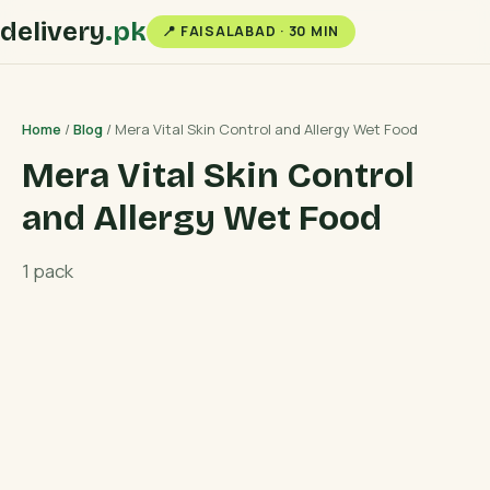
delivery
.pk
📍 FAISALABAD · 30 MIN
Home
/
Blog
/ Mera Vital Skin Control and Allergy Wet Food
Mera Vital Skin Control
and Allergy Wet Food
1 pack