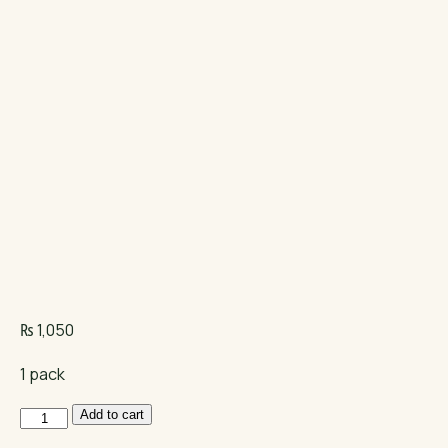
₨
1,050
1 pack
Mera
Add to cart
Vital