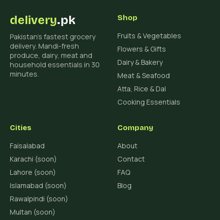
delivery
.pk
Shop
Fruits & Vegetables
Pakistan's fastest grocery
delivery. Mandi-fresh
Flowers & Gifts
produce, dairy, meat and
Dairy & Bakery
household essentials in 30
minutes.
Meat & Seafood
Atta, Rice & Dal
Cooking Essentials
Cities
Company
Faisalabad
About
Karachi (soon)
Contact
Lahore (soon)
FAQ
Islamabad (soon)
Blog
Rawalpindi (soon)
Multan (soon)