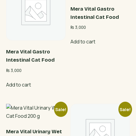
Mera Vital Gastro
Intestinal Cat Food
₨
3,000
Add to cart
Mera Vital Gastro
Intestinal Cat Food
₨
3,000
Add to cart
Sale!
Sale!
Mera Vital Urinary Wet