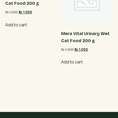
Cat Food 200 g
Original
Current
₨
1,200
₨
1,050
price
price
was:
is:
Add to cart
₨ 1,200.
₨ 1,050.
Mera Vital Urinary Wet
Cat Food 200 g
Original
Current
₨
1,200
₨
1,050
price
price
was:
is:
Add to cart
₨ 1,200.
₨ 1,050.