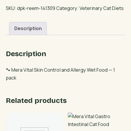
Skin
SKU:
dpk-reem-141309
Category:
Veterinary Cat Diets
Control
and
Description
Allergy
Wet
Food
Description
quantity
🐾 Mera Vital Skin Control and Allergy Wet Food — 1
pack
Related products