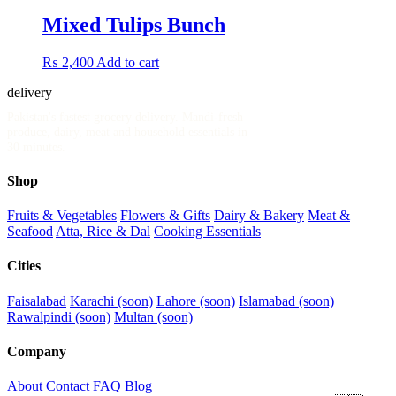
Mixed Tulips Bunch
₨
2,400
Add to cart
delivery
.pk
Pakistan's fastest grocery delivery. Mandi-fresh
produce, dairy, meat and household essentials in
30 minutes.
Shop
Fruits & Vegetables
Flowers & Gifts
Dairy & Bakery
Meat &
Seafood
Atta, Rice & Dal
Cooking Essentials
Cities
Faisalabad
Karachi (soon)
Lahore (soon)
Islamabad (soon)
Rawalpindi (soon)
Multan (soon)
Company
About
Contact
FAQ
Blog