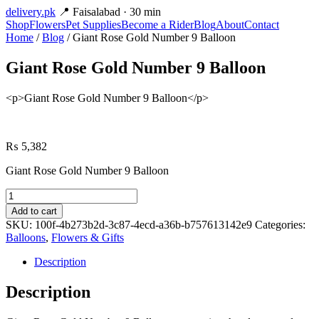
delivery
.pk
📍 Faisalabad · 30 min
Shop
Flowers
Pet Supplies
Become a Rider
Blog
About
Contact
Home
/
Blog
/ Giant Rose Gold Number 9 Balloon
Giant Rose Gold Number 9 Balloon
<p>Giant Rose Gold Number 9 Balloon</p>
₨
5,382
Giant Rose Gold Number 9 Balloon
Giant
Rose
Add to cart
Gold
SKU:
100f-4b273b2d-3c87-4ecd-a36b-b757613142e9
Categories:
Number
Balloons
,
Flowers & Gifts
9
Balloon
Description
quantity
Description