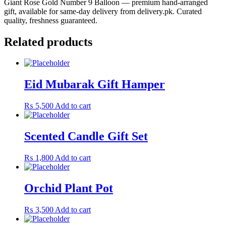
Giant Rose Gold Number 9 Balloon — premium hand-arranged
gift, available for same-day delivery from delivery.pk. Curated
quality, freshness guaranteed.
Related products
Eid Mubarak Gift Hamper
₨
5,500
Add to cart
Scented Candle Gift Set
₨
1,800
Add to cart
Orchid Plant Pot
₨
3,500
Add to cart