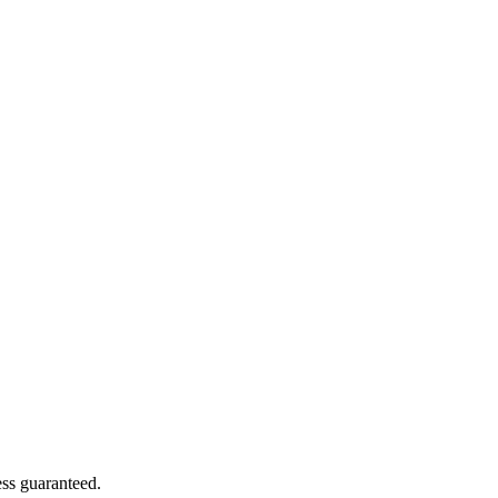
ss guaranteed.