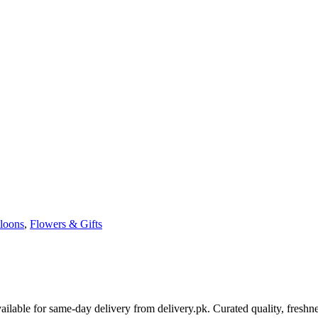
loons
,
Flowers & Gifts
able for same-day delivery from delivery.pk. Curated quality, freshne