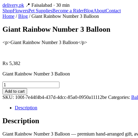
delivery
.pk
📍 Faisalabad · 30 min
Shop
Flowers
Pet Supplies
Become a Rider
Blog
About
Contact
Home
/
Blog
/ Giant Rainbow Number 3 Balloon
Giant Rainbow Number 3 Balloon
<p>Giant Rainbow Number 3 Balloon</p>
₨
5,382
Giant Rainbow Number 3 Balloon
Giant
Rainbow
Add to cart
Number
SKU:
100f-7e44f4b4-437d-4dcc-85a0-0950a11112be
Categories:
Bal
3
Balloon
Description
quantity
Description
Giant Rainbow Number 3 Balloon — premium hand-arranged gift, avail