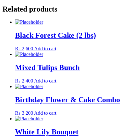
Related products
Black Forest Cake (2 lbs)
₨
2,600
Add to cart
Mixed Tulips Bunch
₨
2,400
Add to cart
Birthday Flower & Cake Combo
₨
3,200
Add to cart
White Lily Bouquet