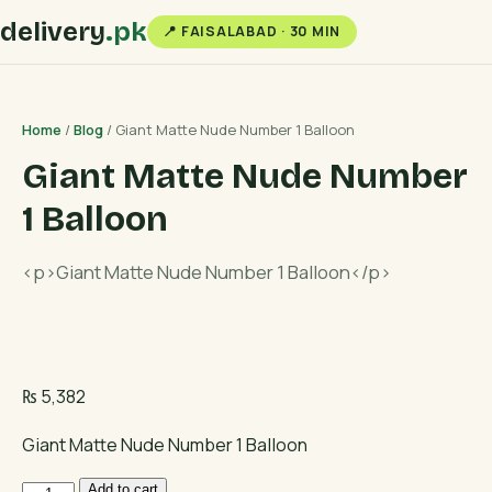
delivery
.pk
📍 FAISALABAD · 30 MIN
Home
/
Blog
/ Giant Matte Nude Number 1 Balloon
Giant Matte Nude Number
1 Balloon
<p>Giant Matte Nude Number 1 Balloon</p>
₨
5,382
Giant Matte Nude Number 1 Balloon
Giant
Add to cart