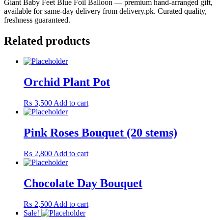
Giant Baby Feet Blue Foil Balloon — premium hand-arranged gift,
available for same-day delivery from delivery.pk. Curated quality,
freshness guaranteed.
Related products
Orchid Plant Pot
₨
3,500
Add to cart
Pink Roses Bouquet (20 stems)
₨
2,800
Add to cart
Chocolate Day Bouquet
₨
2,500
Add to cart
Sale!