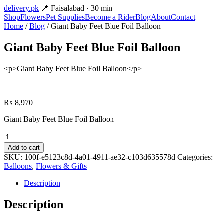
delivery
.pk
📍 Faisalabad · 30 min
Shop
Flowers
Pet Supplies
Become a Rider
Blog
About
Contact
Home
/
Blog
/ Giant Baby Feet Blue Foil Balloon
Giant Baby Feet Blue Foil Balloon
<p>Giant Baby Feet Blue Foil Balloon</p>
₨
8,970
Giant Baby Feet Blue Foil Balloon
Giant
Baby
Add to cart
Feet
SKU:
100f-e5123c8d-4a01-4911-ae32-c103d635578d
Categories:
Blue
Balloons
,
Flowers & Gifts
Foil
Balloon
Description
quantity
Description