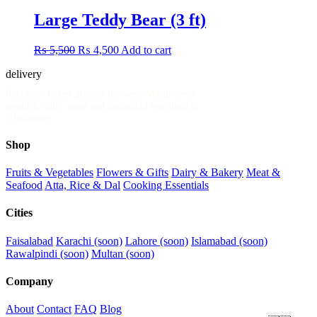
Large Teddy Bear (3 ft)
Original
Current
₨
5,500
₨
4,500
Add to cart
price
price
delivery
.pk
was:
is:
₨ 5,500.
₨ 4,500.
Pakistan's fastest grocery delivery. Mandi-fresh
produce, dairy, meat and household essentials in
30 minutes.
Shop
Fruits & Vegetables
Flowers & Gifts
Dairy & Bakery
Meat &
Seafood
Atta, Rice & Dal
Cooking Essentials
Cities
Faisalabad
Karachi (soon)
Lahore (soon)
Islamabad (soon)
Rawalpindi (soon)
Multan (soon)
Company
About
Contact
FAQ
Blog