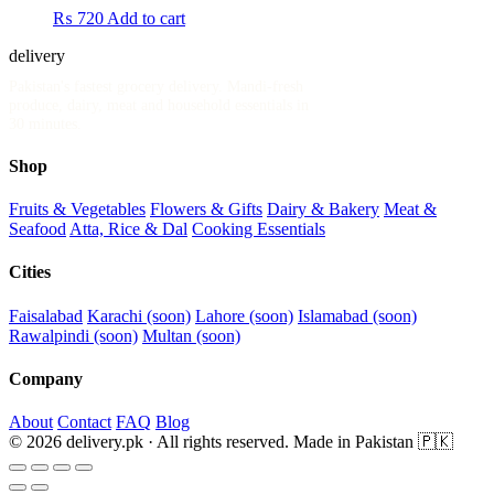
₨
720
Add to cart
delivery
.pk
Pakistan's fastest grocery delivery. Mandi-fresh
produce, dairy, meat and household essentials in
30 minutes.
Shop
Fruits & Vegetables
Flowers & Gifts
Dairy & Bakery
Meat &
Seafood
Atta, Rice & Dal
Cooking Essentials
Cities
Faisalabad
Karachi (soon)
Lahore (soon)
Islamabad (soon)
Rawalpindi (soon)
Multan (soon)
Company
About
Contact
FAQ
Blog
© 2026 delivery.pk · All rights reserved.
Made in Pakistan 🇵🇰