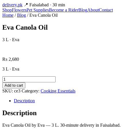
delivery
.pk
📍 Faisalabad · 30 min
Shop
Flowers
Pet Supplies
Become a Rider
Blog
About
Contact
Home
/
Blog
/ Eva Canola Oil
Eva Canola Oil
3 L · Eva
₨
2,680
3 L · Eva
Eva
Canola
Add to cart
Oil
SKU:
ce3
Category:
Cooking Essentials
quantity
Description
Description
Eva Canola Oil by Eva — 3 L. 30-minute delivery in Faisalabad.