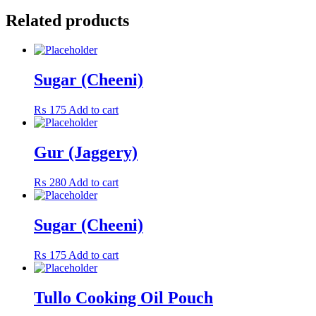
Related products
Sugar (Cheeni)
₨
175
Add to cart
Gur (Jaggery)
₨
280
Add to cart
Sugar (Cheeni)
₨
175
Add to cart
Tullo Cooking Oil Pouch