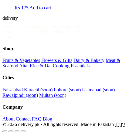
₨
175
Add to cart
delivery
.pk
Pakistan's fastest grocery delivery. Mandi-fresh
produce, dairy, meat and household essentials in
30 minutes.
Shop
Fruits & Vegetables
Flowers & Gifts
Dairy & Bakery
Meat &
Seafood
Atta, Rice & Dal
Cooking Essentials
Cities
Faisalabad
Karachi (soon)
Lahore (soon)
Islamabad (soon)
Rawalpindi (soon)
Multan (soon)
Company
About
Contact
FAQ
Blog
© 2026 delivery.pk · All rights reserved.
Made in Pakistan 🇵🇰