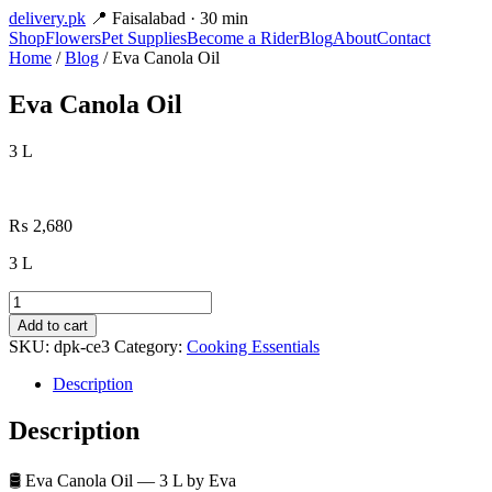
delivery
.pk
📍 Faisalabad · 30 min
Shop
Flowers
Pet Supplies
Become a Rider
Blog
About
Contact
Home
/
Blog
/ Eva Canola Oil
Eva Canola Oil
3 L
₨
2,680
3 L
Eva
Canola
Add to cart
Oil
SKU:
dpk-ce3
Category:
Cooking Essentials
quantity
Description
Description
🛢️ Eva Canola Oil — 3 L by Eva