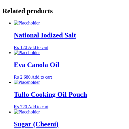
Related products
National Iodized Salt
₨
120
Add to cart
Eva Canola Oil
₨
2,680
Add to cart
Tullo Cooking Oil Pouch
₨
720
Add to cart
Sugar (Cheeni)