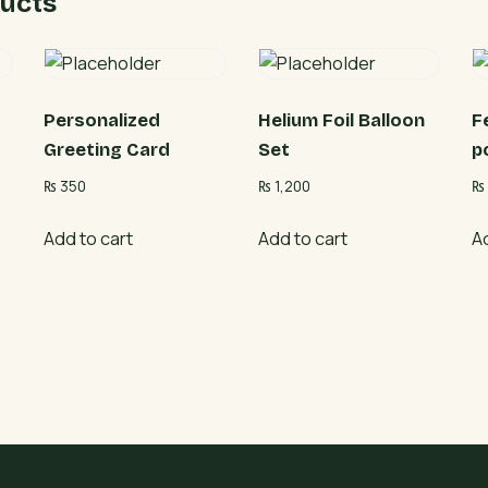
ucts
Personalized
Helium Foil Balloon
F
Greeting Card
Set
p
₨
350
₨
1,200
₨
Add to cart
Add to cart
A