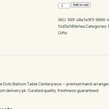
Congrats
Add to cart
Grad
Ombre
SKU:
100f-48a7e9f3-9666-
Dots
f4d3e589e1ea
Categories:
Balloon
Gifts
Table
Centerpiece
quantity
 Dots Balloon Table Centerpiece — premium hand-arranged gi
om delivery.pk. Curated quality, freshness guaranteed.