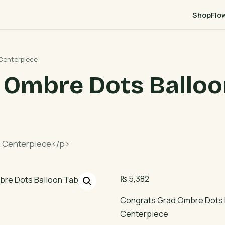
Shop
Flo
 Centerpiece
 Ombre Dots Balloo
e Centerpiece</p>
₨
5,382
Congrats Grad Ombre Dots 
Centerpiece