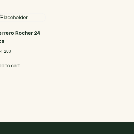
errero Rocher 24
cs
4,200
dd to cart