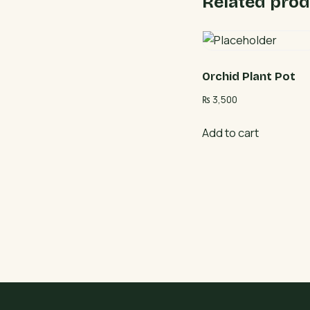
Related prod
Orchid Plant Pot
₨
3,500
Add to cart