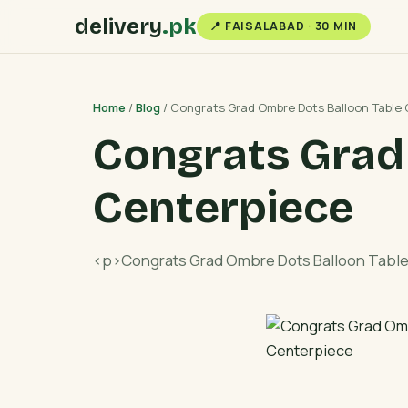
delivery
.pk
📍 FAISALABAD · 30 MIN
Home
/
Blog
/ Congrats Grad Ombre Dots Balloon Table
Congrats Grad
Centerpiece
<p>Congrats Grad Ombre Dots Balloon Tabl