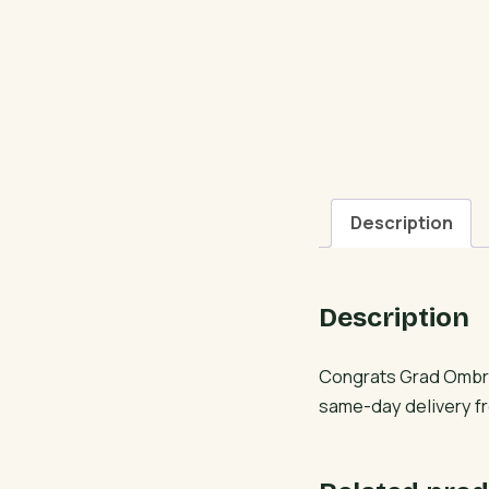
Description
Description
Congrats Grad Ombre
same-day delivery fr