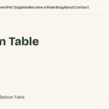
wers
Pet Supplies
Become a Rider
Blog
About
Contact
n Table
Balloon Table