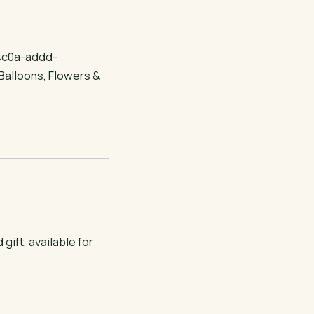
4c0a-addd-
Balloons
,
Flowers &
ft, available for