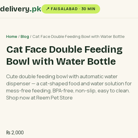
delivery
.pk
📍 FAISALABAD · 30 MIN
Home
/
Blog
/ Cat Face Double Feeding Bowl with Water Bottle
Cat Face Double Feeding
Bowl with Water Bottle
Cute double feeding bowl with automatic water
dispenser — a cat-shaped food and water solution for
mess-free feeding. BPA-free, non-slip, easy to clean.
Shop now at Reem Pet Store
₨
2,000