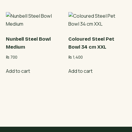
Nunbell Steel Bowl
Coloured Steel Pet
Medium
Bowl 34 cm XXL
₨
700
₨
1,400
Add to cart
Add to cart