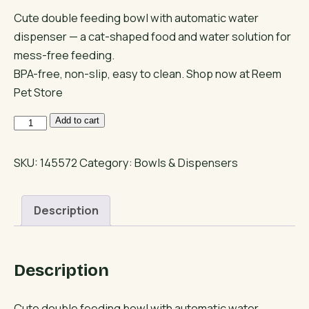
Cute double feeding bowl with automatic water
dispenser — a cat-shaped food and water solution for
mess-free feeding.
BPA-free, non-slip, easy to clean. Shop now at Reem
Pet Store
Cat
Add to cart
Face
Double
SKU:
145572
Category:
Bowls & Dispensers
Feeding
Bowl
Description
with
Water
Bottle
Description
quantity
Cute double feeding bowl with automatic water