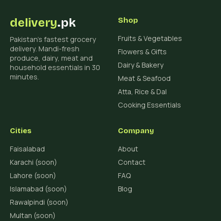
delivery
.pk
Shop
Fruits & Vegetables
Pakistan's fastest grocery
delivery. Mandi-fresh
Flowers & Gifts
produce, dairy, meat and
Dairy & Bakery
household essentials in 30
minutes.
Meat & Seafood
Atta, Rice & Dal
Cooking Essentials
Cities
Company
Faisalabad
About
Karachi (soon)
Contact
Lahore (soon)
FAQ
Islamabad (soon)
Blog
Rawalpindi (soon)
Multan (soon)