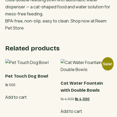
dispenser — a cat-shaped food and water solution for
mess-free feeding.
BPA-free, non-slip, easy to clean. Shop now at Reem
Pet Store
Related products
Sale!
Pet Touch Dog Bowl
Cat Water Fountain
₨
500
with Double Bowls
Add to cart
Original
Current
₨
4,500
₨
4,000
price
price
was:
is:
Add to cart
₨ 4,500.
₨ 4,000.