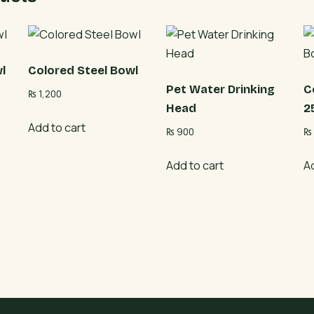
l
Colored Steel Bowl
Pet Water Drinking
C
₨
1,200
Head
2
Add to cart
₨
900
₨
Add to cart
A