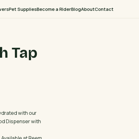
wers
Pet Supplies
Become a Rider
Blog
About
Contact
h Tap
ydrated with our
od Dispenser with
! Available at Reem