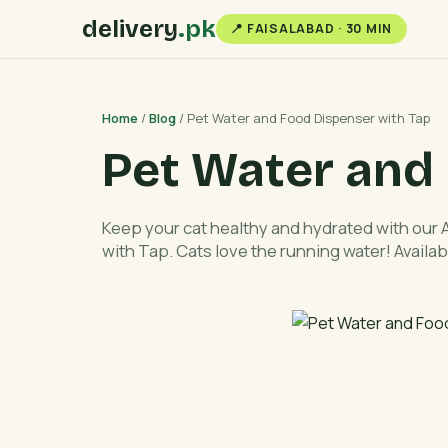
delivery
.pk
📍 FAISALABAD · 30 MIN
Home
/
Blog
/ Pet Water and Food Dispenser with Tap
Pet Water and
Keep your cat healthy and hydrated with our
with Tap. Cats love the running water! Availab