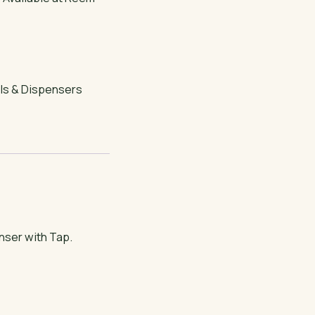
ls & Dispensers
nser with Tap.