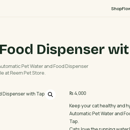
Shop
Flo
 Food Dispenser wit
 Automatic Pet Water and Food Dispenser
le at Reem Pet Store.
₨
4,000
Keep your cat healthy and h
Automatic Pet Water and Fo
Tap.
Cats love the running water