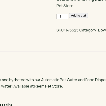
Pet Store.
Pet
Add to cart
Water
and
SKU:
145525
Category:
Bow
Food
Dispenser
with
Tap
quantity
y and hydrated with our Automatic Pet Water and Food Dispe
 water! Available at Reem Pet Store.
ucts