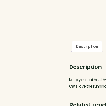
Description
Description
Keep your cat health
Cats love the running
Related prod