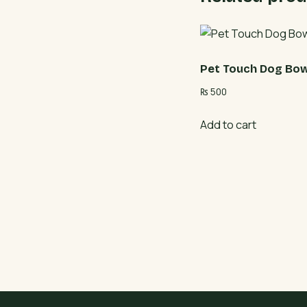
Pet Touch Dog Bow
₨
500
Add to cart