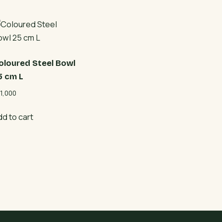
oloured Steel Bowl
5 cm L
1,000
dd to cart