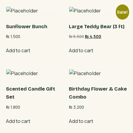
Sale!
Sunflower Bunch
Large Teddy Bear (3 ft)
Original
Current
₨
1,500
₨
5,500
₨
4,500
price
price
was:
is:
Add to cart
Add to cart
₨ 5,500.
₨ 4,500.
Scented Candle Gift
Birthday Flower & Cake
Set
Combo
₨
1,800
₨
3,200
Add to cart
Add to cart