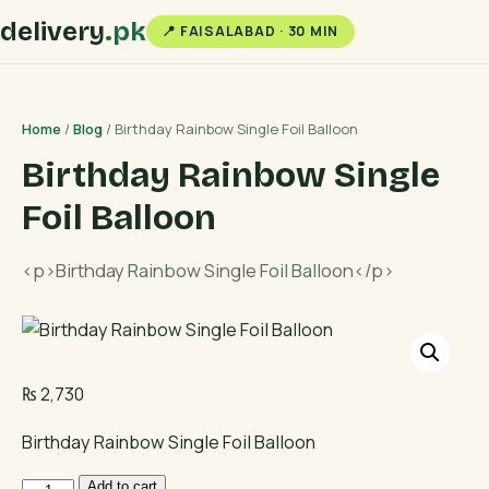
delivery
.pk
📍 FAISALABAD · 30 MIN
Home
/
Blog
/ Birthday Rainbow Single Foil Balloon
Birthday Rainbow Single
Foil Balloon
<p>Birthday Rainbow Single Foil Balloon</p>
₨
2,730
Birthday Rainbow Single Foil Balloon
Birthday
Add to cart