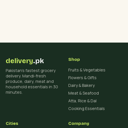
delivery
.pk
Shop
Fruits & Vegetables
Pakistan's fastest grocery
delivery. Mandi-fresh
Flowers & Gifts
produce, dairy, meat and
Dairy & Bakery
household essentials in 30
minutes.
Meat & Seafood
Atta, Rice & Dal
Cooking Essentials
Cities
Company