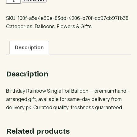
Rainbow
Single
SKU:
100f-a5a4e39e-83dd-4206-b70f-cc97cb97fb38
Foil
Categories:
Balloons
,
Flowers & Gifts
Balloon
quantity
Description
Description
Birthday Rainbow Single Foil Balloon — premium hand-
arranged gift, available for same-day delivery from
delivery.pk. Curated quality, freshness guaranteed.
Related products