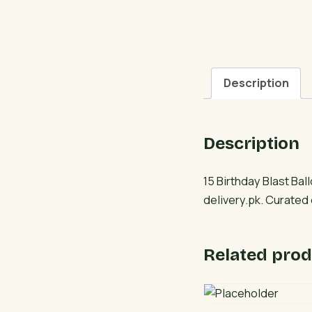
Description
Description
15 Birthday Blast Ba
delivery.pk. Curated
Related prod