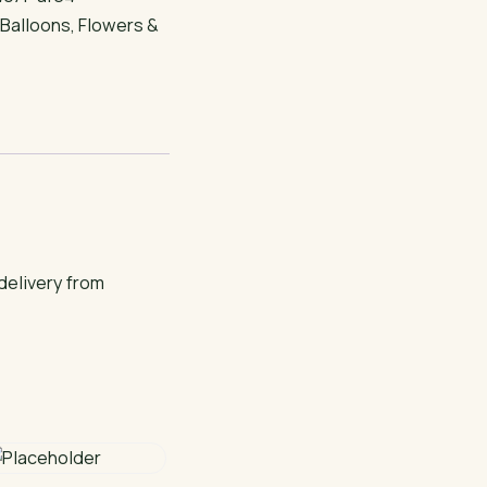
:
Balloons
,
Flowers &
delivery from