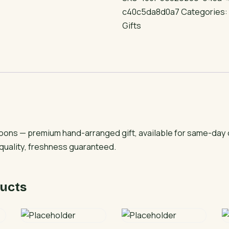
Balloons
c40c5da8d0a7
Categories
quantity
Gifts
lloons — premium hand-arranged gift, available for same-day 
 quality, freshness guaranteed.
ucts