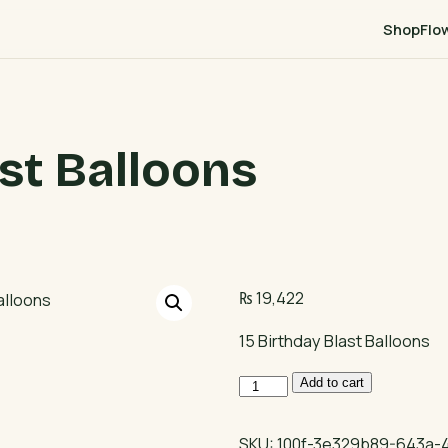
Shop
Flo
ast Balloons
₨
19,422
15 Birthday Blast Balloons
15
Add to cart
Birthday
Blast
SKU:
100f-3e329b89-643a-4