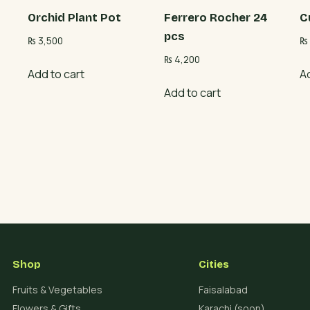
Orchid Plant Pot
Ferrero Rocher 24
C
pcs
₨
3,500
₨
₨
4,200
Add to cart
A
Add to cart
Shop
Cities
Fruits & Vegetables
Faisalabad
Flowers & Gifts
Karachi (soon)