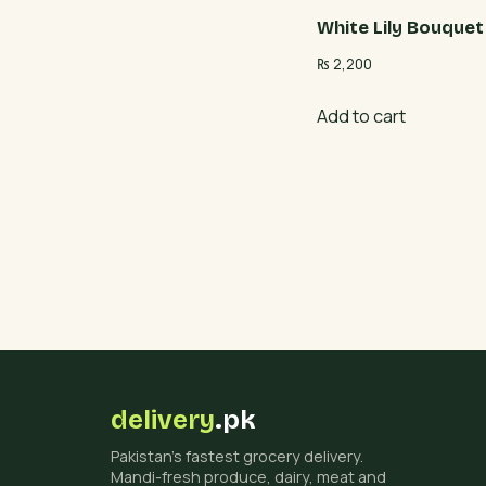
White Lily Bouquet
₨
2,200
Add to cart
delivery
.pk
Pakistan's fastest grocery delivery.
Mandi-fresh produce, dairy, meat and