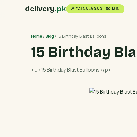
delivery
.pk
📍 FAISALABAD · 30 MIN
Home
/
Blog
/ 15 Birthday Blast Balloons
15 Birthday Bl
<p>15 Birthday Blast Balloons</p>