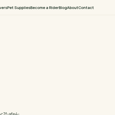
wers
Pet Supplies
Become a Rider
Blog
About
Contact
c7f-afe4-