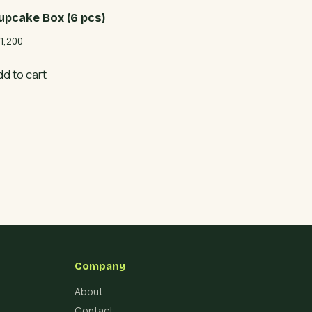
upcake Box (6 pcs)
1,200
dd to cart
Company
About
Contact