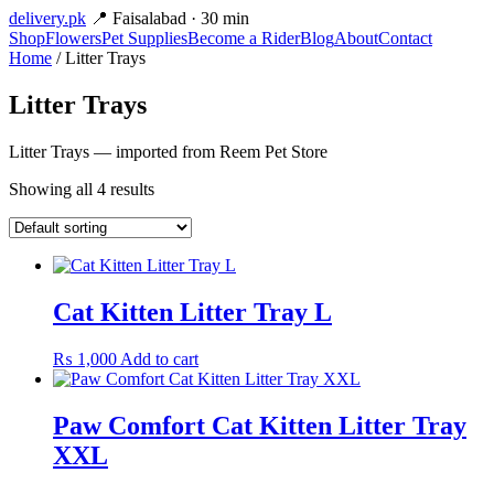
delivery
.pk
📍 Faisalabad · 30 min
Shop
Flowers
Pet Supplies
Become a Rider
Blog
About
Contact
Home
/ Litter Trays
Litter Trays
Litter Trays — imported from Reem Pet Store
Showing all 4 results
Cat Kitten Litter Tray L
₨
1,000
Add to cart
Paw Comfort Cat Kitten Litter Tray
XXL