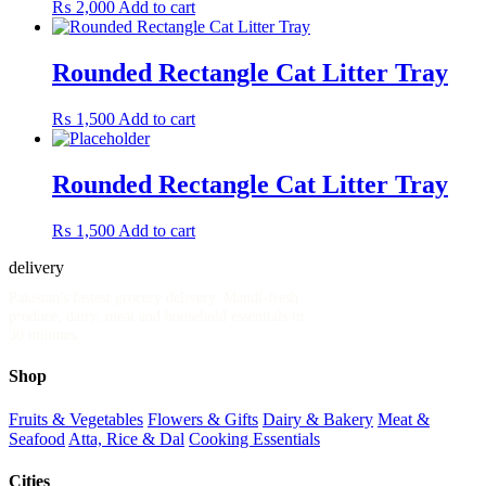
₨
2,000
Add to cart
Rounded Rectangle Cat Litter Tray
₨
1,500
Add to cart
Rounded Rectangle Cat Litter Tray
₨
1,500
Add to cart
delivery
.pk
Pakistan's fastest grocery delivery. Mandi-fresh
produce, dairy, meat and household essentials in
30 minutes.
Shop
Fruits & Vegetables
Flowers & Gifts
Dairy & Bakery
Meat &
Seafood
Atta, Rice & Dal
Cooking Essentials
Cities