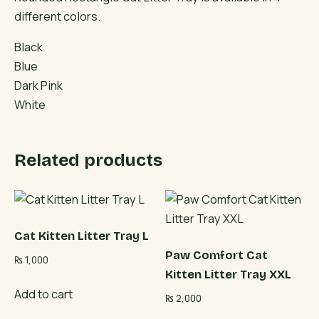
different colors.
Black
Blue
Dark Pink
White
Related products
Cat Kitten Litter Tray L
Paw Comfort Cat
₨
1,000
Kitten Litter Tray XXL
Add to cart
₨
2,000