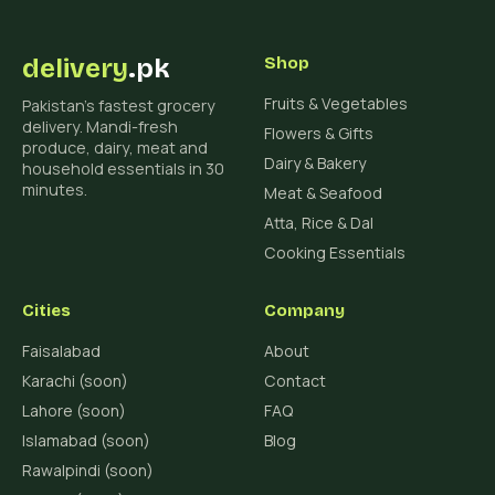
delivery
.pk
Shop
Fruits & Vegetables
Pakistan's fastest grocery
delivery. Mandi-fresh
Flowers & Gifts
produce, dairy, meat and
Dairy & Bakery
household essentials in 30
minutes.
Meat & Seafood
Atta, Rice & Dal
Cooking Essentials
Cities
Company
Faisalabad
About
Karachi (soon)
Contact
Lahore (soon)
FAQ
Islamabad (soon)
Blog
Rawalpindi (soon)