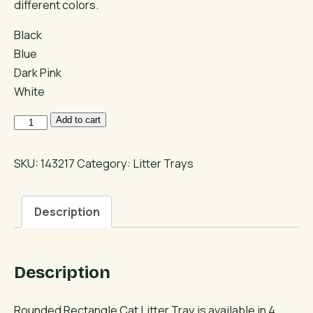
different colors.
Black
Blue
Dark Pink
White
Rounded
Add to cart
Rectangle
Cat
SKU:
143217
Category:
Litter Trays
Litter
Tray
Description
quantity
Description
Rounded Rectangle Cat Litter Tray is available in 4