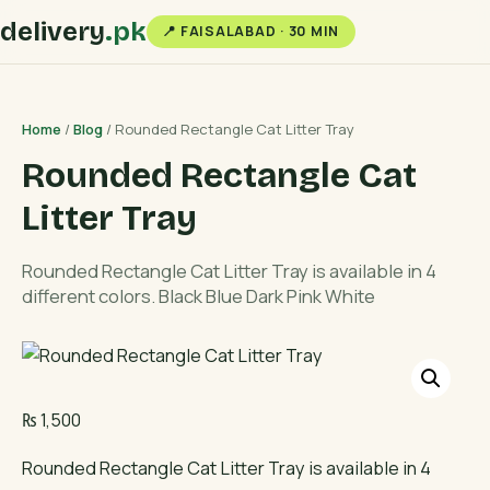
delivery
.pk
📍 FAISALABAD · 30 MIN
Home
/
Blog
/ Rounded Rectangle Cat Litter Tray
Rounded Rectangle Cat
Litter Tray
Rounded Rectangle Cat Litter Tray is available in 4
different colors. Black Blue Dark Pink White
₨
1,500
Rounded Rectangle Cat Litter Tray is available in 4