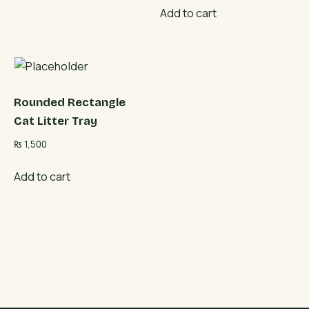
Add to cart
Rounded Rectangle
Cat Litter Tray
₨
1,500
Add to cart