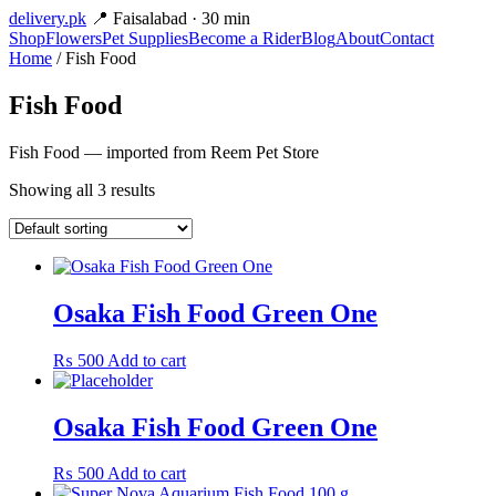
delivery
.pk
📍 Faisalabad · 30 min
Shop
Flowers
Pet Supplies
Become a Rider
Blog
About
Contact
Home
/ Fish Food
Fish Food
Fish Food — imported from Reem Pet Store
Showing all 3 results
Osaka Fish Food Green One
₨
500
Add to cart
Osaka Fish Food Green One
₨
500
Add to cart