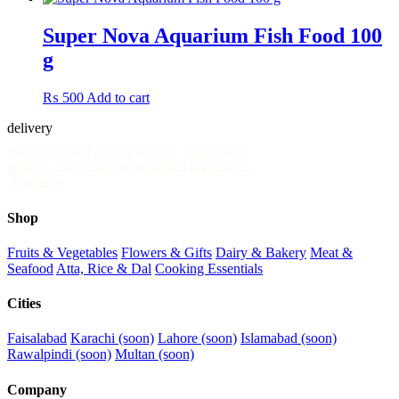
Super Nova Aquarium Fish Food 100
g
₨
500
Add to cart
delivery
.pk
Pakistan's fastest grocery delivery. Mandi-fresh
produce, dairy, meat and household essentials in
30 minutes.
Shop
Fruits & Vegetables
Flowers & Gifts
Dairy & Bakery
Meat &
Seafood
Atta, Rice & Dal
Cooking Essentials
Cities
Faisalabad
Karachi (soon)
Lahore (soon)
Islamabad (soon)
Rawalpindi (soon)
Multan (soon)
Company