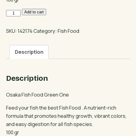
Osaka
Add to cart
Fish
Food
SKU:
142174
Category:
Fish Food
Green
One
Description
quantity
Description
Osaka Fish Food Green One
Feed your fish the best Fish Food . A nutrient-rich
formula that promotes healthy growth, vibrant colors,
and easy digestion for all fish species.
100 gr