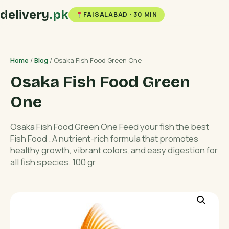
delivery
.pk
FAISALABAD · 30 MIN
Home
/
Blog
/ Osaka Fish Food Green One
Osaka Fish Food Green
One
Osaka Fish Food Green One Feed your fish the best
Fish Food . A nutrient-rich formula that promotes
healthy growth, vibrant colors, and easy digestion for
all fish species. 100 gr