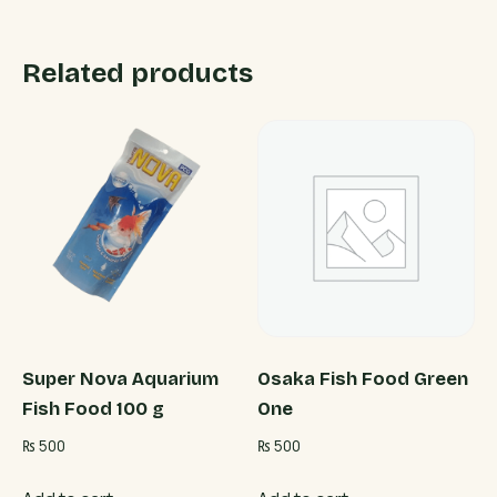
Related products
Super Nova Aquarium
Osaka Fish Food Green
Fish Food 100 g
One
₨
500
₨
500