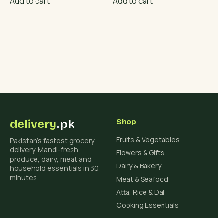
Add to cart
Add to cart
delivery
.pk
Shop
Fruits & Vegetables
Pakistan's fastest grocery
delivery. Mandi-fresh
Flowers & Gifts
produce, dairy, meat and
Dairy & Bakery
household essentials in 30
minutes.
Meat & Seafood
Atta, Rice & Dal
Cooking Essentials