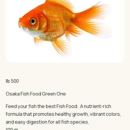
₨
500
Osaka Fish Food Green One
Feed your fish the best Fish Food . A nutrient-rich
formula that promotes healthy growth, vibrant colors,
and easy digestion for all fish species.
100 gr