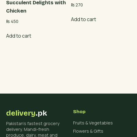
Succulent Delights with
₨
270
Chicken
Add to cart
₨
450
Add to cart
delivery
.pk
Shop
Fruits & Vegetables
Pakistan's fastest grocery
delivery. Mandi-fresh
Flowers & Gifts
produce, dairy, meat and