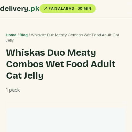
delivery
.pk
📍 FAISALABAD · 30 MIN
Home
/
Blog
/ Whiskas Duo Meaty Combos Wet Food Adult Cat
Jelly
Whiskas Duo Meaty
Combos Wet Food Adult
Cat Jelly
1 pack