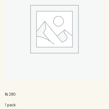
₨
280
1 pack