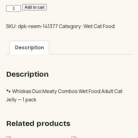
Whiskas
Add to cart
Duo
Meaty
SKU:
dpk-reem-141377
Category:
Wet Cat Food
Combos
Wet
Description
Food
Adult
Cat
Description
Jelly
quantity
🐾 Whiskas Duo Meaty Combos Wet Food Adult Cat
Jelly — 1 pack
Related products