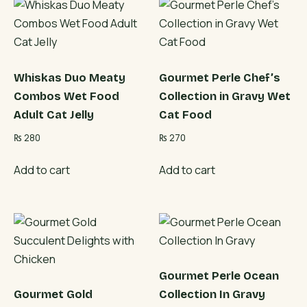
Whiskas Duo Meaty
Gourmet Perle Chef’s
Combos Wet Food
Collection in Gravy Wet
Adult Cat Jelly
Cat Food
₨
280
₨
270
Add to cart
Add to cart
Gourmet Perle Ocean
Gourmet Gold
Collection In Gravy