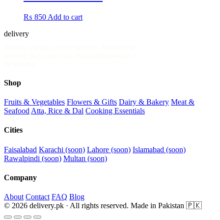
₨
850
Add to cart
delivery
.pk
Pakistan's fastest grocery delivery. Mandi-fresh
produce, dairy, meat and household essentials in
30 minutes.
Shop
Fruits & Vegetables
Flowers & Gifts
Dairy & Bakery
Meat &
Seafood
Atta, Rice & Dal
Cooking Essentials
Cities
Faisalabad
Karachi (soon)
Lahore (soon)
Islamabad (soon)
Rawalpindi (soon)
Multan (soon)
Company
About
Contact
FAQ
Blog
© 2026 delivery.pk · All rights reserved.
Made in Pakistan 🇵🇰