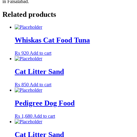
in Faisalabad.
Related products
Whiskas Cat Food Tuna
₨
920
Add to cart
Cat Litter Sand
₨
850
Add to cart
Pedigree Dog Food
₨
1,680
Add to cart
Cat Litter Sand