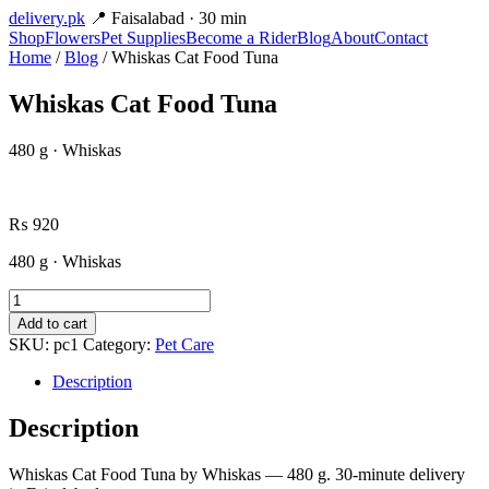
delivery
.pk
📍 Faisalabad · 30 min
Shop
Flowers
Pet Supplies
Become a Rider
Blog
About
Contact
Home
/
Blog
/ Whiskas Cat Food Tuna
Whiskas Cat Food Tuna
480 g · Whiskas
₨
920
480 g · Whiskas
Whiskas
Cat
Add to cart
Food
SKU:
pc1
Category:
Pet Care
Tuna
quantity
Description
Description
Whiskas Cat Food Tuna by Whiskas — 480 g. 30-minute delivery