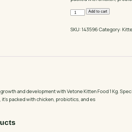
Vetone
Add to cart
Kitten
Food
SKU:
143596
Category:
Kitt
1
Kg
quantity
s growth and development with Vetone Kitten Food 1 Kg. Specia
 it’s packed with chicken, probiotics, and es
ucts