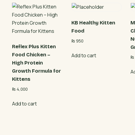
KB Healthy Kitten
M
Food
C
N
₨
950
Reflex Plus Kitten
G
Food Chicken –
Add to cart
₨
High Protein
Growth Formula for
A
Kittens
₨
4,000
Add to cart