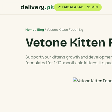
delivery
.pk
📍 FAISALABAD · 30 MIN
Home
/
Blog
/ Vetone Kitten Food 1 Kg
Vetone Kitten 
Support your kitten’s growth and development
formulated for 1-12-month-old kittens, it’s pa