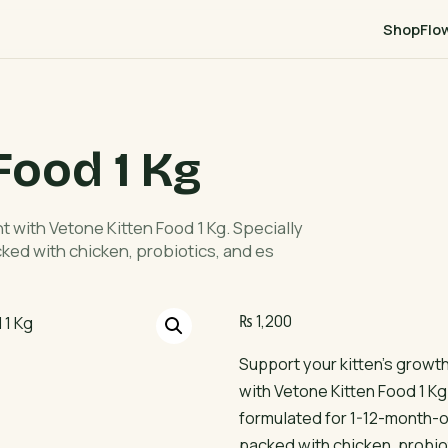
Shop
Flo
Food 1 Kg
 with Vetone Kitten Food 1 Kg. Specially
cked with chicken, probiotics, and es
₨
1,200
Support your kitten’s grow
with Vetone Kitten Food 1 Kg
formulated for 1-12-month-old
packed with chicken, probio