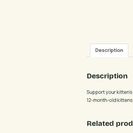
Description
Description
Support your kitten’
12-month-old kittens,
Related prod