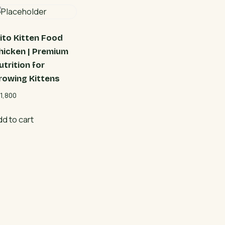
ito Kitten Food
hicken | Premium
utrition for
rowing Kittens
1,800
dd to cart