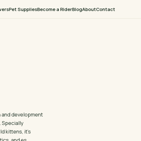
wers
Pet Supplies
Become a Rider
Blog
About
Contact
th and development
. Specially
 kittens, it’s
tics, and es