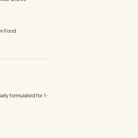
en Food
lly formulated for 1-