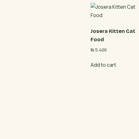
Josera Kitten Cat
Food
₨
5,400
Add to cart