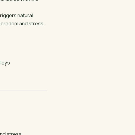
triggers natural
 boredom and stress.
Toys
and stress.