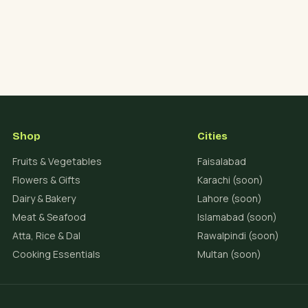
Shop
Cities
Fruits & Vegetables
Faisalabad
Flowers & Gifts
Karachi (soon)
Dairy & Bakery
Lahore (soon)
Meat & Seafood
Islamabad (soon)
Atta, Rice & Dal
Rawalpindi (soon)
Cooking Essentials
Multan (soon)