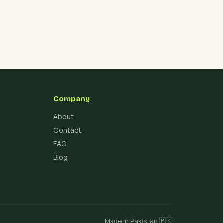
Company
About
Contact
FAQ
Blog
Made in Pakistan 🇵🇰