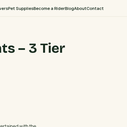
wers
Pet Supplies
Become a Rider
Blog
About
Contact
ts – 3 Tier
tertained with the