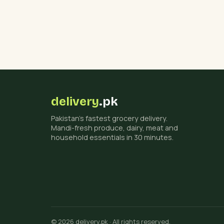
delivery
.pk
Pakistan's fastest grocery delivery.
Mandi-fresh produce, dairy, meat and
household essentials in 30 minutes.
© 2026 delivery.pk · All rights reserved.