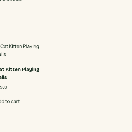
at Kitten Playing
alls
500
dd to cart