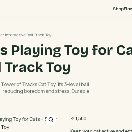
Shop
Flo
er Interactive Ball Track Toy
 Playing Toy for Ca
l Track Toy
Tower of Tracks Cat Toy. Its 3-level ball
ts, reducing boredom and stress. Durable,
₨
1,500
Keep your cat active and en