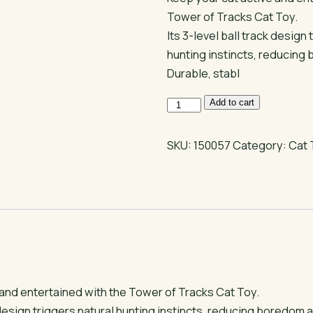
Tower of Tracks Cat Toy.
Its 3-level ball track design 
hunting instincts, reducing
Durable, stabl
Tower
Add to cart
of
Tracks
SKU:
150057
Category:
Cat 
Playing
Toy
for
Cats
–
3
Tier
Interactive
 and entertained with the Tower of Tracks Cat Toy.
Ball
k design triggers natural hunting instincts, reducing boredom 