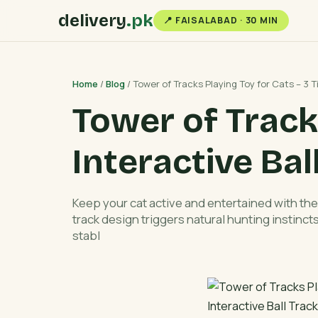
delivery
.pk
📍 FAISALABAD · 30 MIN
Home
/
Blog
/ Tower of Tracks Playing Toy for Cats – 3 Ti
Tower of Tracks
Interactive Bal
Keep your cat active and entertained with the 
track design triggers natural hunting instinc
stabl