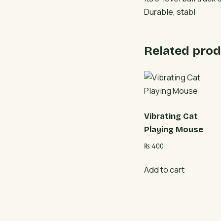
Durable, stabl
Related prod
Vibrating Cat
Playing Mouse
₨
400
Add to cart