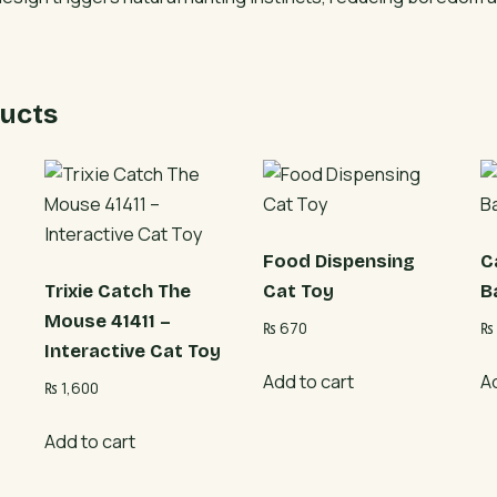
Track
Toy
quantity
ucts
Food Dispensing
C
Trixie Catch The
Cat Toy
B
Mouse 41411 –
₨
670
₨
Interactive Cat Toy
Add to cart
A
₨
1,600
Add to cart