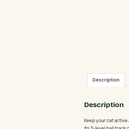
Description
Description
Keep your cat active
Its 3-level ball trac