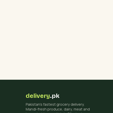
delivery
.pk
Pakistan's fastest grocery delivery.
Mandi-fresh produce, dairy, meat and