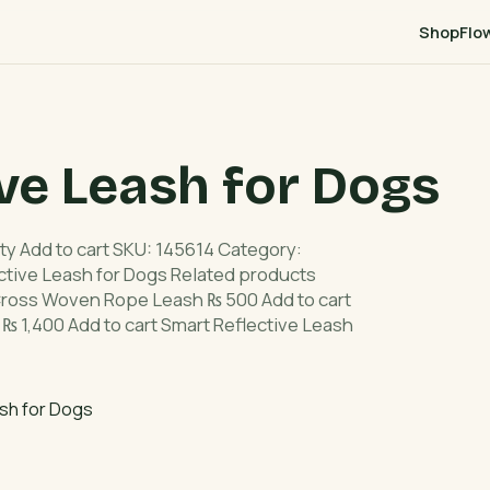
Shop
Flo
ve Leash for Dogs
ty Add to cart SKU: 145614 Category:
ctive Leash for Dogs Related products
ross Woven Rope Leash ₨ 500 Add to cart
 ₨ 1,400 Add to cart Smart Reflective Leash
sh for Dogs