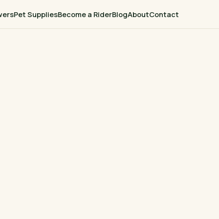
wers
Pet Supplies
Become a Rider
Blog
About
Contact