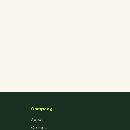
Company
About
Contact