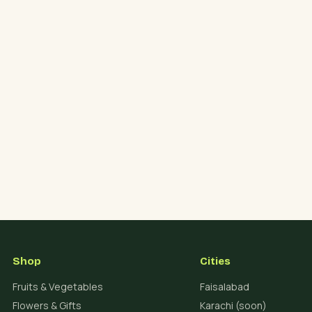
Shop
Cities
Fruits & Vegetables
Faisalabad
Flowers & Gifts
Karachi (soon)