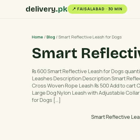
delivery
.pk
📍 FAISALABAD · 30 MIN
Home
/
Blog
/ Smart Reflective Leash for Dogs
Smart Reflecti
₨ 600 Smart Reflective Leash for Dogs quanti
Leashes Description Description Smart Refle
Cross Woven Rope Leash ₨ 500 Add to cart C
Large Dog Nylon Leash with Adjustable Collar
for Dogs […]
Smart Reflective Lea