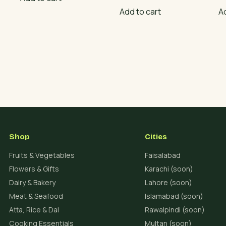
Add to cart
A
Shop
Cities
Fruits & Vegetables
Faisalabad
Flowers & Gifts
Karachi (soon)
Dairy & Bakery
Lahore (soon)
Meat & Seafood
Islamabad (soon)
Atta, Rice & Dal
Rawalpindi (soon)
Cooking Essentials
Multan (soon)