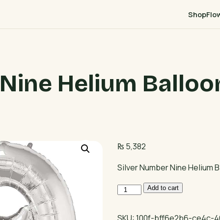
Shop
Flo
Nine Helium Balloo
₨
5,382
Silver Number Nine Helium B
Silver
Add to cart
Number
Nine
SKU:
100f-bff6e2b6-ce4c-4