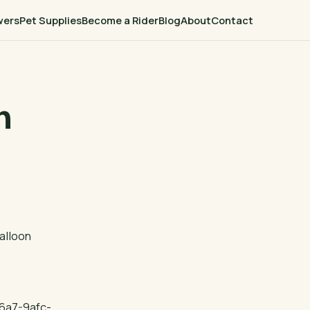
wers
Pet Supplies
Become a Rider
Blog
About
Contact
n
alloon
6a7-9afc-