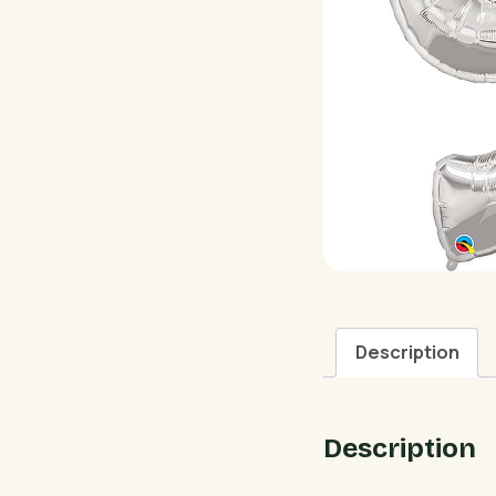
Description
Description