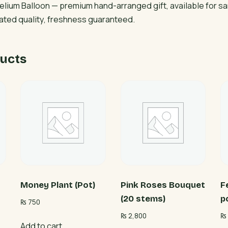
elium Balloon — premium hand-arranged gift, available for s
rated quality, freshness guaranteed.
ucts
Money Plant (Pot)
Pink Roses Bouquet
F
(20 stems)
p
₨
750
₨
2,800
₨
Add to cart