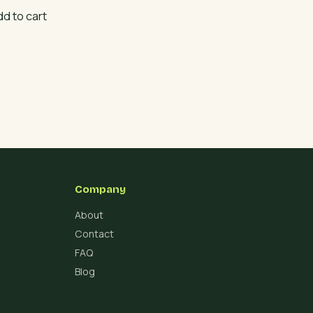
dd to cart
Company
About
Contact
FAQ
Blog