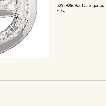
Helium
e298928e9db1
Categories
Balloon
Gifts
quantity