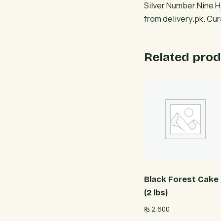
Silver Number Nine H
from delivery.pk. Cu
Related prod
Black Forest Cake
(2 lbs)
₨
2,600