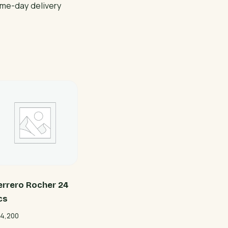
ame-day delivery
errero Rocher 24
cs
4,200