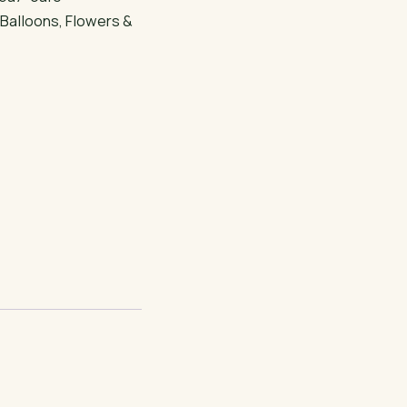
:
Balloons
,
Flowers &