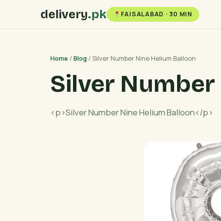
delivery
.pk
FAISALABAD · 30 MIN
Home
/
Blog
/ Silver Number Nine Helium Balloon
Silver Number 
<p>Silver Number Nine Helium Balloon</p>