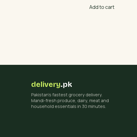
Add to cart
delivery
.pk
Pakistan's fastest grocery delivery.
Mandi-fresh produce, dairy, meat and
household essentials in 30 minutes.