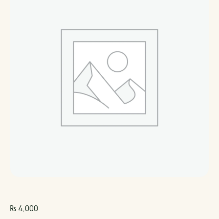
₨
4,000