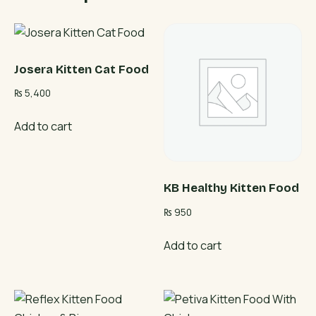
Josera Kitten Cat Food
₨
5,400
Add to cart
KB Healthy Kitten Food
₨
950
Add to cart