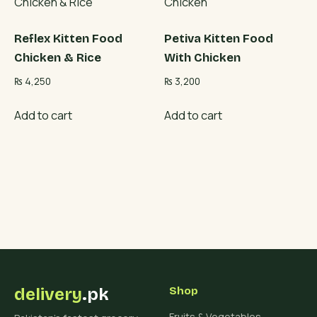
Reflex Kitten Food
Petiva Kitten Food
Chicken & Rice
With Chicken
₨
4,250
₨
3,200
Add to cart
Add to cart
delivery
.pk
Shop
Fruits & Vegetables