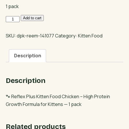
1 pack
Reflex
Add to cart
Plus
Kitten
SKU:
dpk-reem-141077
Category:
Kitten Food
Food
Chicken
Description
–
High
Protein
Description
Growth
Formula
for
🐾 Reflex Plus Kitten Food Chicken – High Protein
Kittens
Growth Formula for Kittens — 1 pack
quantity
Related products