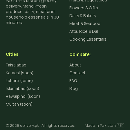
Pakistan's fastest grocery
delivery. Mandi-fresh
Flowers & Gifts
produce, dairy, meat and
Dairy & Bakery
household essentials in 30
minutes.
Meat & Seafood
Atta, Rice & Dal
Cooking Essentials
Cities
Company
Faisalabad
About
Karachi (soon)
Contact
Lahore (soon)
FAQ
Islamabad (soon)
Blog
Rawalpindi (soon)
Multan (soon)
© 2026 delivery.pk · All rights reserved.
Made in Pakistan 🇵🇰