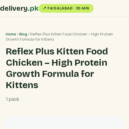
delivery
.pk
📍 FAISALABAD · 30 MIN
Home
/
Blog
/ Reflex Plus Kitten Food Chicken – High Protein
Growth Formula for Kittens
Reflex Plus Kitten Food
Chicken – High Protein
Growth Formula for
Kittens
1 pack