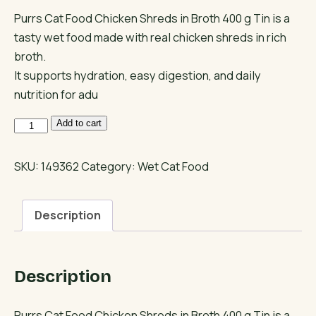
Purrs Cat Food Chicken Shreds in Broth 400 g Tin is a
tasty wet food made with real chicken shreds in rich
broth.
It supports hydration, easy digestion, and daily
nutrition for adu
Purrs
Add to cart
Wet
Cat
SKU:
149362
Category:
Wet Cat Food
Food
Chicken
Description
Shreds
in
Broth
Description
quantity
Purrs Cat Food Chicken Shreds in Broth 400 g Tin is a