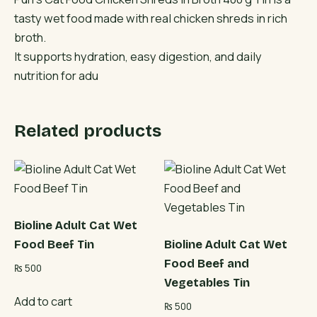
tasty wet food made with real chicken shreds in rich
broth.
It supports hydration, easy digestion, and daily
nutrition for adu
Related products
Bioline Adult Cat Wet
Food Beef Tin
Bioline Adult Cat Wet
Food Beef and
₨
500
Vegetables Tin
Add to cart
₨
500