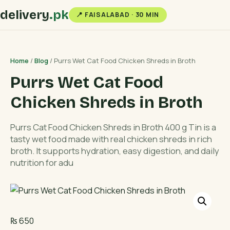
delivery
.pk
📍 FAISALABAD · 30 MIN
Home
/
Blog
/ Purrs Wet Cat Food Chicken Shreds in Broth
Purrs Wet Cat Food
Chicken Shreds in Broth
Purrs Cat Food Chicken Shreds in Broth 400 g Tin is a
tasty wet food made with real chicken shreds in rich
broth. It supports hydration, easy digestion, and daily
nutrition for adu
₨
650