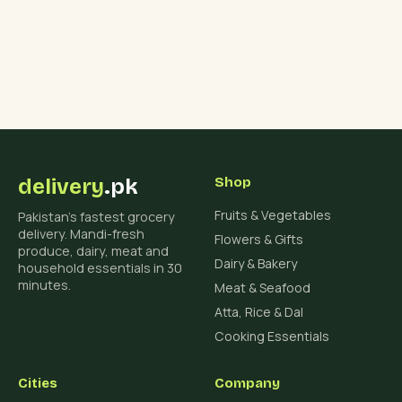
delivery
.pk
Shop
Fruits & Vegetables
Pakistan's fastest grocery
delivery. Mandi-fresh
Flowers & Gifts
produce, dairy, meat and
Dairy & Bakery
household essentials in 30
minutes.
Meat & Seafood
Atta, Rice & Dal
Cooking Essentials
Cities
Company