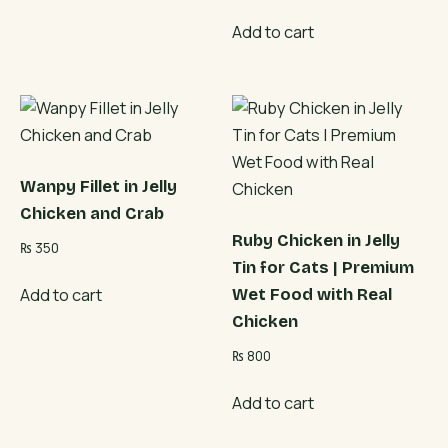
Add to cart
Wanpy Fillet in Jelly
Chicken and Crab
Ruby Chicken in Jelly
₨
350
Tin for Cats | Premium
Add to cart
Wet Food with Real
Chicken
₨
800
Add to cart