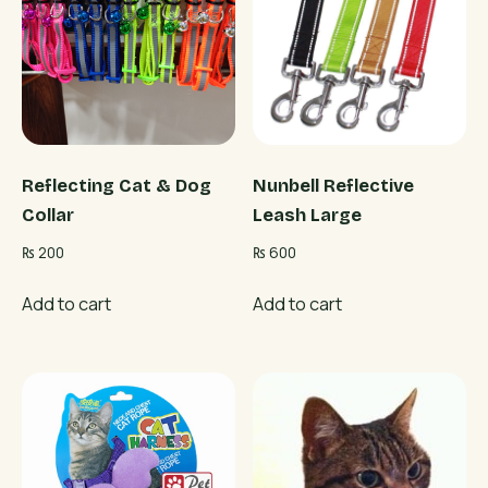
Reflecting Cat & Dog
Nunbell Reflective
Collar
Leash Large
₨
200
₨
600
Add to cart
Add to cart