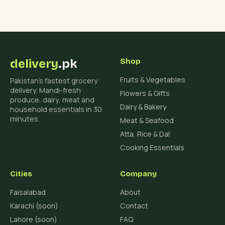
delivery
.pk
Shop
Fruits & Vegetables
Pakistan's fastest grocery
delivery. Mandi-fresh
Flowers & Gifts
produce, dairy, meat and
Dairy & Bakery
household essentials in 30
minutes.
Meat & Seafood
Atta, Rice & Dal
Cooking Essentials
Cities
Company
Faisalabad
About
Karachi (soon)
Contact
Lahore (soon)
FAQ