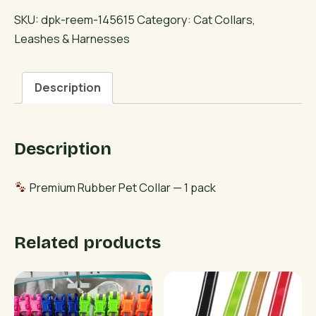
Pet
SKU:
dpk-reem-145615
Category:
Cat Collars,
Collar
Leashes & Harnesses
quantity
Description
Description
Premium Rubber Pet Collar — 1 pack
Related products