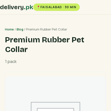
delivery
.pk
FAISALABAD · 30 MIN
Home
/
Blog
/ Premium Rubber Pet Collar
Premium Rubber Pet
Collar
1 pack