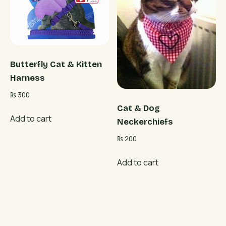
Butterfly Cat & Kitten
Harness
₨
300
Cat & Dog
Add to cart
Neckerchiefs
₨
200
Add to cart