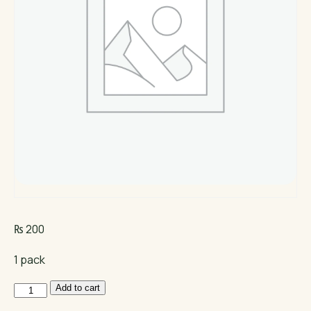
₨
200
1 pack
Premium
Add to cart
Rubber