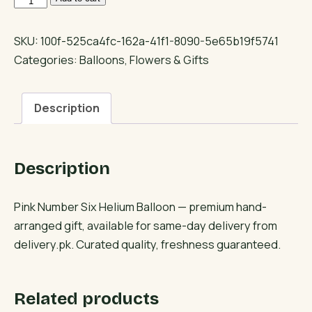
Number
Six
SKU:
100f-525ca4fc-162a-41f1-8090-5e65b19f5741
Helium
Categories:
Balloons
,
Flowers & Gifts
Balloon
quantity
Description
Description
Pink Number Six Helium Balloon — premium hand-
arranged gift, available for same-day delivery from
delivery.pk. Curated quality, freshness guaranteed.
Related products