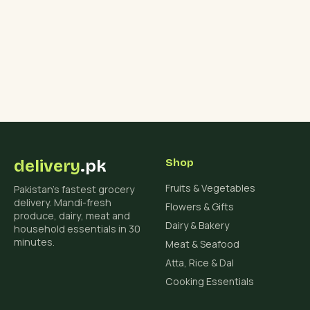
delivery
.pk
Shop
Fruits & Vegetables
Pakistan's fastest grocery
delivery. Mandi-fresh
Flowers & Gifts
produce, dairy, meat and
Dairy & Bakery
household essentials in 30
minutes.
Meat & Seafood
Atta, Rice & Dal
Cooking Essentials