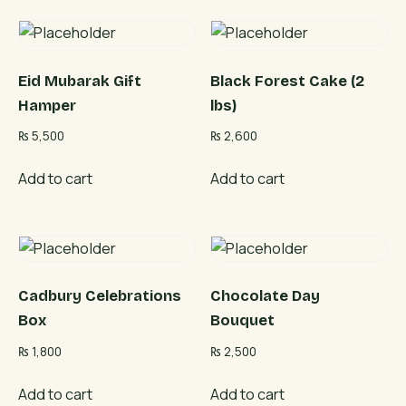
Eid Mubarak Gift
Black Forest Cake (2
Hamper
lbs)
₨
5,500
₨
2,600
Add to cart
Add to cart
Cadbury Celebrations
Chocolate Day
Box
Bouquet
₨
1,800
₨
2,500
Add to cart
Add to cart