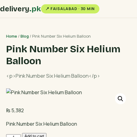
delivery
.pk
📍 FAISALABAD · 30 MIN
Home
/
Blog
/ Pink Number Six Helium Balloon
Pink Number Six Helium
Balloon
<p>Pink Number Six Helium Balloon</p>
₨
5,382
Pink Number Six Helium Balloon
Pink
Add to cart