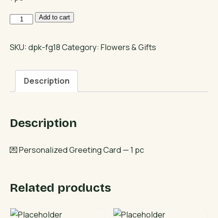
Personalized
Add to cart
Greeting
Card
SKU:
dpk-fg18
Category:
Flowers & Gifts
quantity
Description
Description
💌 Personalized Greeting Card — 1 pc
Related products