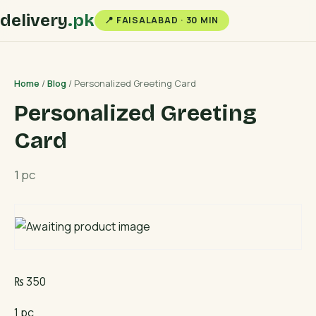
delivery
.pk
📍 FAISALABAD · 30 MIN
Home
/
Blog
/ Personalized Greeting Card
Personalized Greeting
Card
1 pc
₨
350
1 pc