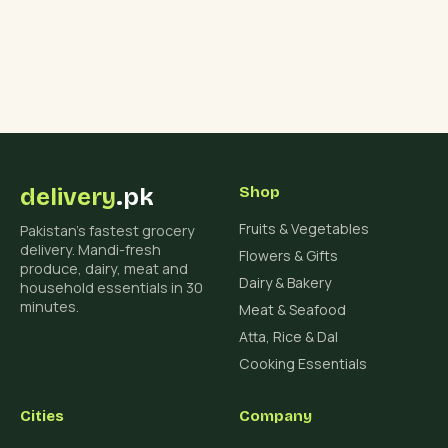
delivery
.pk
Shop
Fruits & Vegetables
Pakistan's fastest grocery
delivery. Mandi-fresh
Flowers & Gifts
produce, dairy, meat and
Dairy & Bakery
household essentials in 30
minutes.
Meat & Seafood
Atta, Rice & Dal
Cooking Essentials
Cities
Company