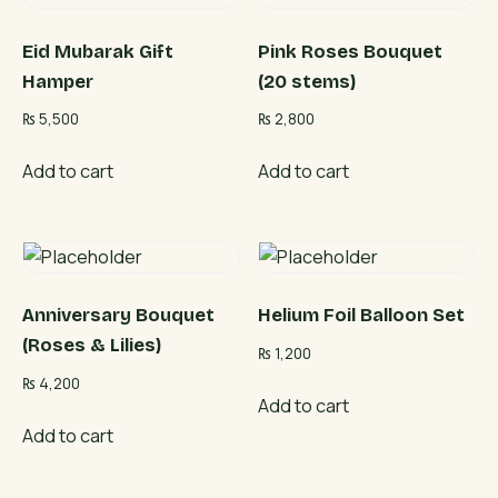
Eid Mubarak Gift
Pink Roses Bouquet
Hamper
(20 stems)
₨
5,500
₨
2,800
Add to cart
Add to cart
Anniversary Bouquet
Helium Foil Balloon Set
(Roses & Lilies)
₨
1,200
₨
4,200
Add to cart
Add to cart