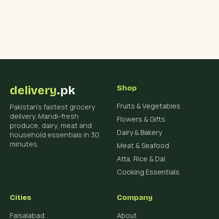
delivery
.pk
Shop
Fruits & Vegetables
Pakistan's fastest grocery
delivery. Mandi-fresh
Flowers & Gifts
produce, dairy, meat and
Dairy & Bakery
household essentials in 30
minutes.
Meat & Seafood
Atta, Rice & Dal
Cooking Essentials
Cities
Company
Faisalabad
About