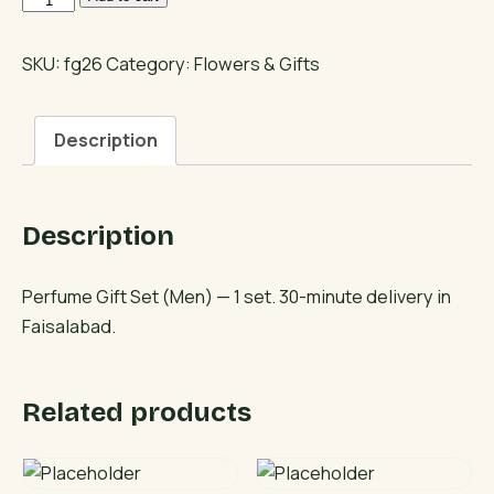
Gift
Set
SKU:
fg26
Category:
Flowers & Gifts
(Men)
quantity
Description
Description
Perfume Gift Set (Men) — 1 set. 30-minute delivery in
Faisalabad.
Related products