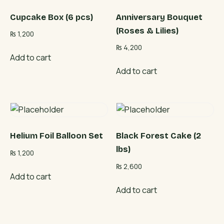
Cupcake Box (6 pcs)
Anniversary Bouquet
(Roses & Lilies)
₨
1,200
₨
4,200
Add to cart
Add to cart
Helium Foil Balloon Set
Black Forest Cake (2
lbs)
₨
1,200
₨
2,600
Add to cart
Add to cart