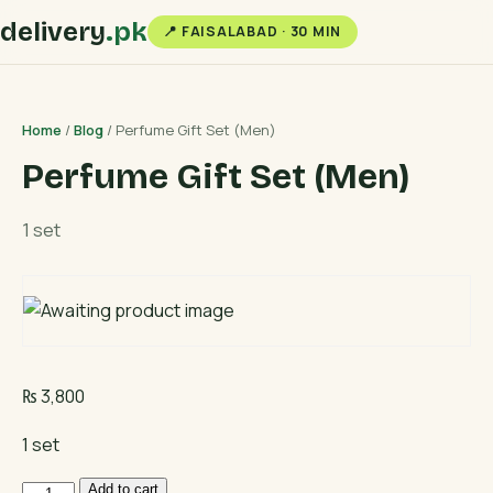
delivery
.pk
📍 FAISALABAD · 30 MIN
Home
/
Blog
/ Perfume Gift Set (Men)
Perfume Gift Set (Men)
1 set
₨
3,800
1 set
Perfume
Add to cart